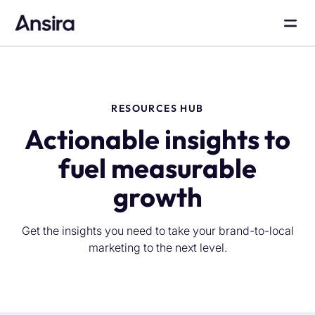
RESOURCES HUB
Actionable insights to
fuel measurable
growth
Get the insights you need to take your brand-to-local
marketing to the next level.