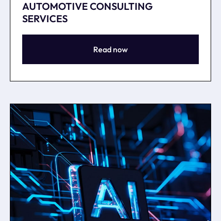
AUTOMOTIVE CONSULTING
SERVICES
Read now