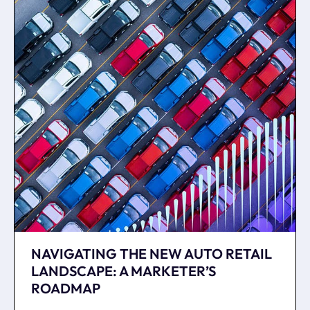
NAVIGATING THE NEW AUTO RETAIL
LANDSCAPE: A MARKETER’S
ROADMAP