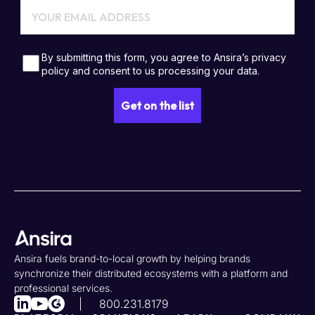
Ansira fuels brand-to-local growth by helping brands
synchronize their distributed ecosystems with a platform and
professional services.
800.231.8179