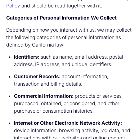
Policy
and should be read together with it.
Categories of Personal Information We Collect
Depending on how you interact with us, we may collect
the following categories of personal information as
defined by California law:
Identifiers:
such as name, email address, postal
address, IP address, and unique identifiers.
Customer Records:
account information,
transaction and billing details.
Commercial Information:
products or services
purchased, obtained, or considered, and other
purchase or consumption histories.
Internet or Other Electronic Network Activity:
device information, browsing activity, log data, and
interactions with our websites and online content.