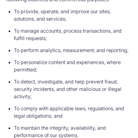
To provide, operate, and improve our sites,
solutions, and services;
To manage accounts, process transactions, and
fulfill requests;
To perform analytics, measurement, and reporting;
To personalize content and experiences, where
permitted;
To detect, investigate, and help prevent fraud,
security incidents, and other malicious or illegal
activity;
To comply with applicable laws, regulations, and
legal obligations; and
To maintain the integrity, availability, and
performance of our systems.