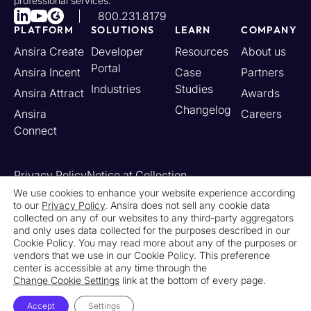
professional services.
800.231.8179
PLATFORM
SOLUTIONS
LEARN
COMPANY
Ansira Create
Developer
Resources
About us
Portal
Ansira Incent
Case
Partners
Industries
Studies
Ansira Attract
Awards
Changelog
Ansira
Careers
Connect
Privacy Policy
Notice at Collection
Your California Privacy Rights
We use cookies to enhance your website experience according
to our
Privacy Policy
. Ansira does not sell any cookie data
Do Not Sell or Share My Personal Information
collected on any of our websites to any third-party aggregators
Limit the Use of My Sensitive Personal Information
and only uses data collected for the purposes described in our
Cookie Settings
Legal
Contact Us
Newsroom
Cookie Policy. You may read more about any of the purposes or
vendors that we use in our Cookie Policy. This preference
center is accessible at any time through the
© 2026 Ansira. All Rights Reserved.
Change Cookie Settings
link at the bottom of every page.
Accept
Settings