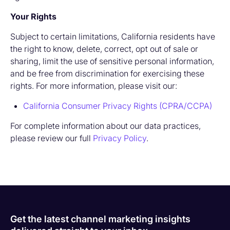
Your Rights
Subject to certain limitations, California residents have
the right to know, delete, correct, opt out of sale or
sharing, limit the use of sensitive personal information,
and be free from discrimination for exercising these
rights. For more information, please visit our:
California Consumer Privacy Rights (CPRA/CCPA)
For complete information about our data practices,
please review our full
Privacy Policy
.
Get the latest channel marketing insights