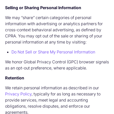
Selling or Sharing Personal Information
We may “share” certain categories of personal
information with advertising or analytics partners for
cross-context behavioral advertising, as defined by
CPRA. You may opt out of the sale or sharing of your
personal information at any time by visiting:
Do Not Sell or Share My Personal Information
We honor Global Privacy Control (GPC) browser signals
as an opt-out preference, where applicable.
Retention
We retain personal information as described in our
Privacy Policy
, typically for as long as necessary to
provide services, meet legal and accounting
obligations, resolve disputes, and enforce our
agreements.