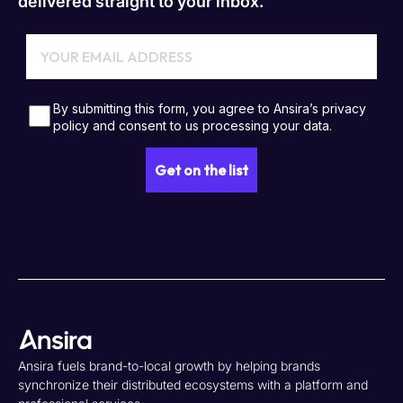
delivered straight to your inbox.
Ansira fuels brand-to-local growth by helping brands
synchronize their distributed ecosystems with a platform and