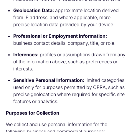
Geolocation Data:
approximate location derived
from IP address, and where applicable, more
precise location data provided by your device.
Professional or Employment Information:
business contact details, company, title, or role.
Inferences:
profiles or assumptions drawn from any
of the information above, such as preferences or
interests.
Sensitive Personal Information:
limited categories
used only for purposes permitted by CPRA, such as
precise geolocation where required for specific site
features or analytics.
Purposes for Collection
We collect and use personal information for the
following business and commercial purposes: