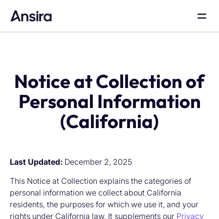
Notice at Collection of
Personal Information
(California)
Last Updated:
December 2, 2025
This Notice at Collection explains the categories of
personal information we collect about California
residents, the purposes for which we use it, and your
rights under California law. It supplements our
Privacy