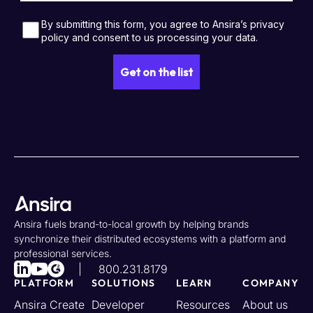
Ansira fuels brand-to-local growth by helping brands
synchronize their distributed ecosystems with a platform and
professional services.
800.231.8179
PLATFORM
SOLUTIONS
LEARN
COMPANY
Ansira Create
Developer
Resources
About us