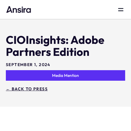
CIOInsights: Adobe
Partners Edition
SEPTEMBER 1, 2024
Media Mention
← BACK TO PRESS