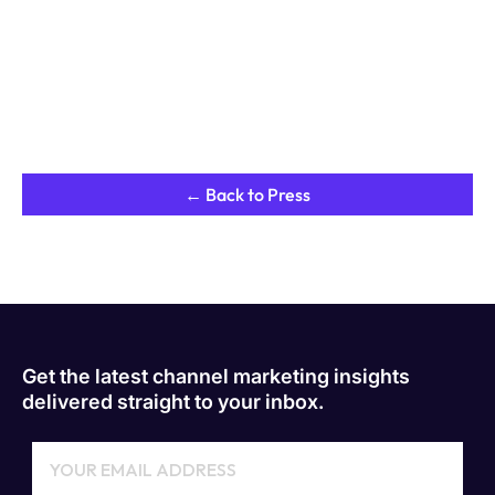
← Back to Press
Get the latest channel marketing insights
delivered straight to your inbox.