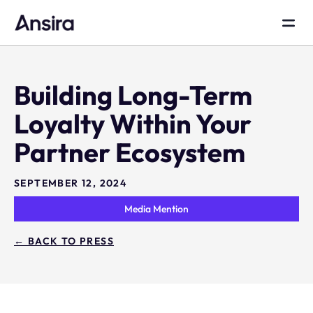
Building Long-Term
Loyalty Within Your
Partner Ecosystem
SEPTEMBER 12, 2024
Media Mention
← BACK TO PRESS