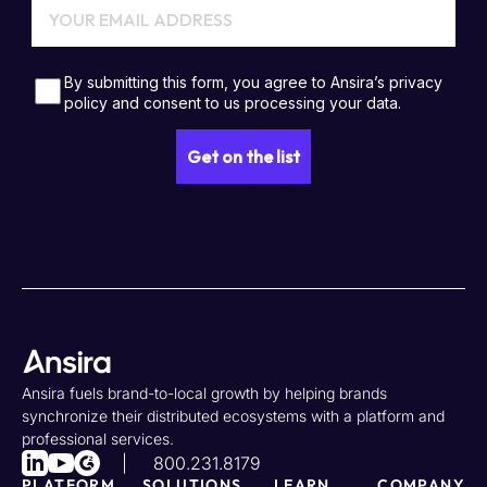
Ansira fuels brand-to-local growth by helping brands
synchronize their distributed ecosystems with a platform and
professional services.
800.231.8179
PLATFORM
SOLUTIONS
LEARN
COMPANY