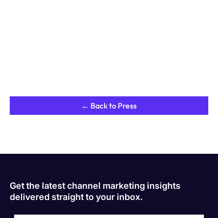
← Back to Press
Get the latest channel marketing insights
delivered straight to your inbox.