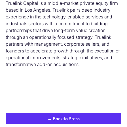
Truelink Capital is a middle-market private equity firm
based in Los Angeles. Truelink pairs deep industry
experience in the technology-enabled services and
industrials sectors with a commitment to building
partnerships that drive long-term value creation
through an operationally focused strategy. Truelink
partners with management, corporate sellers, and
founders to accelerate growth through the execution of
operational improvements, strategic initiatives, and
transformative add-on acquisitions.
← Back to Press