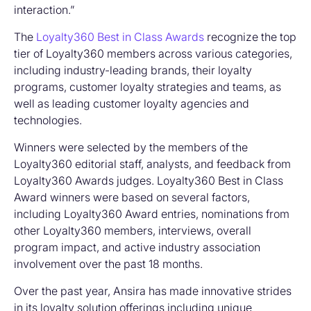
interaction.”
The
Loyalty360 Best in Class Awards
recognize the top
tier of Loyalty360 members across various categories,
including industry-leading brands, their loyalty
programs, customer loyalty strategies and teams, as
well as leading customer loyalty agencies and
technologies.
Winners were selected by the members of the
Loyalty360 editorial staff, analysts, and feedback from
Loyalty360 Awards judges. Loyalty360 Best in Class
Award winners were based on several factors,
including Loyalty360 Award entries, nominations from
other Loyalty360 members, interviews, overall
program impact, and active industry association
involvement over the past 18 months.
Over the past year, Ansira has made innovative strides
in its loyalty solution offerings including unique