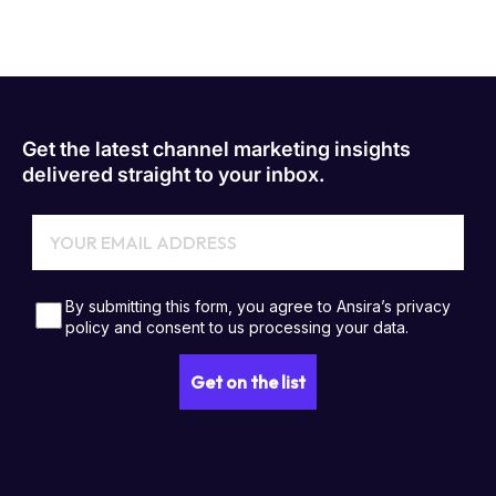
Get the latest channel marketing insights
delivered straight to your inbox.