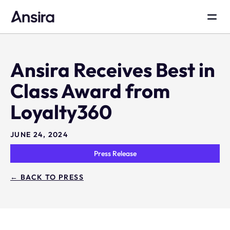
Ansira Receives Best in
Class Award from
Loyalty360
JUNE 24, 2024
Press Release
← BACK TO PRESS