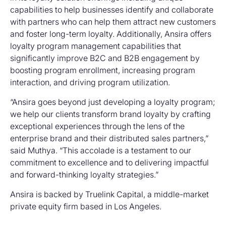
capabilities to help businesses identify and collaborate
with partners who can help them attract new customers
and foster long-term loyalty. Additionally, Ansira offers
loyalty program management capabilities that
significantly improve B2C and B2B engagement by
boosting program enrollment, increasing program
interaction, and driving program utilization.
“Ansira goes beyond just developing a loyalty program;
we help our clients transform brand loyalty by crafting
exceptional experiences through the lens of the
enterprise brand and their distributed sales partners,”
said Muthya. “This accolade is a testament to our
commitment to excellence and to delivering impactful
and forward-thinking loyalty strategies.”
Ansira is backed by Truelink Capital, a middle-market
private equity firm based in Los Angeles.