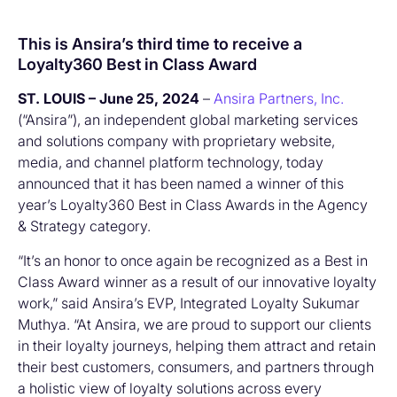
This is Ansira’s third time to receive a
Loyalty360 Best in Class Award
ST. LOUIS – June 25, 2024
–
Ansira Partners, Inc.
(“Ansira”), an independent global marketing services
and solutions company with proprietary website,
media, and channel platform technology, today
announced that it has been named a winner of this
year’s Loyalty360 Best in Class Awards in the Agency
& Strategy category.
“It’s an honor to once again be recognized as a Best in
Class Award winner as a result of our innovative loyalty
work,” said Ansira’s EVP, Integrated Loyalty Sukumar
Muthya. “At Ansira, we are proud to support our clients
in their loyalty journeys, helping them attract and retain
their best customers, consumers, and partners through
a holistic view of loyalty solutions across every