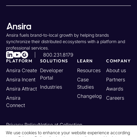
Ansira fuels brand-to-local growth by helping brands
synchronize their distributed ecosystems with a platform and
professional services.
800.231.8179
PLATFORM
SOLUTIONS
LEARN
COMPANY
Ansira Create
Developer
Resources
About us
Portal
Ansira Incent
Case
Partners
Industries
Studies
Ansira Attract
Awards
Changelog
Ansira
Careers
Connect
Privacy Policy
Notice at Collection
Your California Privacy Rights
We use cookies to enhance your website experience according