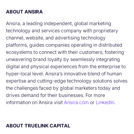
ABOUT ANSIRA
Ansira, a leading independent, global marketing
technology and services company with proprietary
channel, website, and advertising technology
platforms, guides companies operating in distributed
ecosystems to connect with their customers, fostering
unwavering brand loyalty by seamlessly integrating
digital and physical experiences from the enterprise to
hyper-local level. Ansira’s innovative blend of human
expertise and cutting-edge technology solutions solves
the challenges faced by global marketers today and
drives demand for their businesses. For more
information on Ansira visit
Ansira.com
or
LinkedIn
.
ABOUT TRUELINK CAPITAL