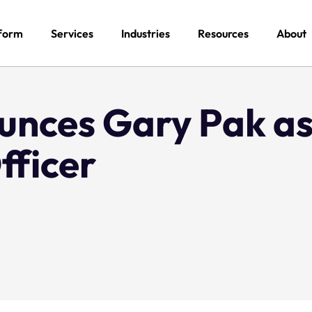
form
Services
Industries
Resources
About
unces Gary Pak as
fficer