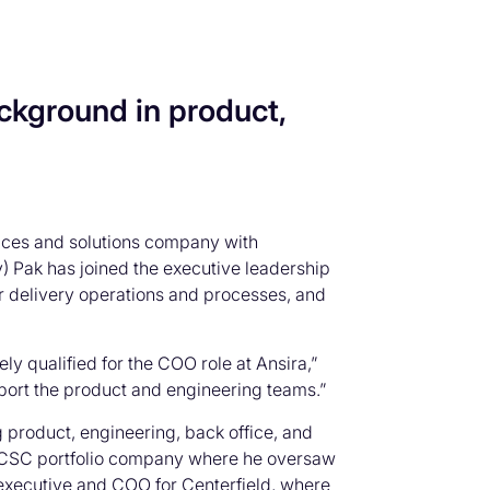
ckground in product,
vices and solutions company with
) Pak has joined the executive leadership
for delivery operations and processes, and
 qualified for the COO role at Ansira,”
upport the product and engineering teams.”
 product, engineering, back office, and
 a CSC portfolio company where he oversaw
 executive and COO for Centerfield, where