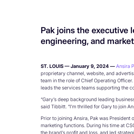
Pak joins the executive
engineering, and market
ST. LOUIS — January 9, 2024 —
Ansira P
proprietary channel, website, and advertis
team in the role of Chief Operating Officer
leads the services teams supporting the c
“Gary’s deep background leading business 
said Tibbitt. “I’m thrilled for Gary to joi
Prior to joining Ansira, Pak was President
marketing functions. During his time at 
the brand’s profit and loss, and led strat