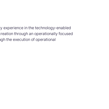
try experience in the technology-enabled
creation through an operationally focused
ugh the execution of operational