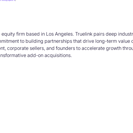
e equity firm based in Los Angeles. Truelink pairs deep indus
mmitment to building partnerships that drive long-term value 
t, corporate sellers, and founders to accelerate growth thro
ransformative add-on acquisitions.