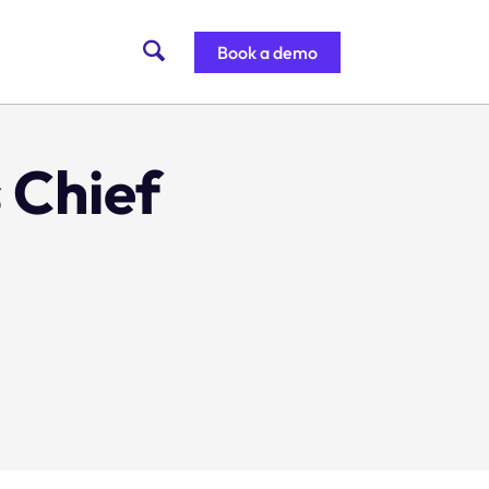
Book a demo
 Chief