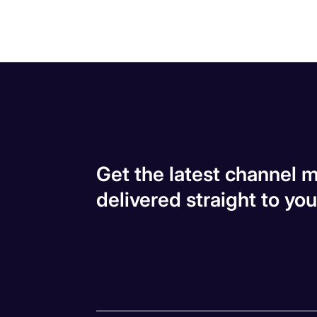
Get the latest channel m
delivered straight to you