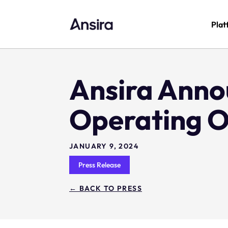
Plat
Ansira Anno
Operating O
JANUARY 9, 2024
Press Release
← BACK TO PRESS