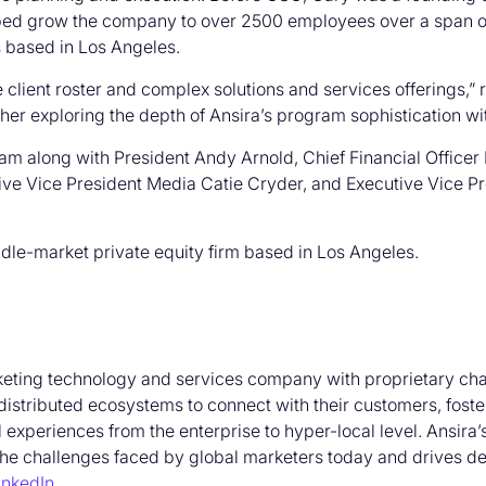
lped grow the company to over 2500 employees over a span of
is based in Los Angeles.
 client roster and complex solutions and services offerings,”
urther exploring the depth of Ansira’s program sophistication wi
team along with President Andy Arnold, Chief Financial Office
ive Vice President Media Catie Cryder, and Executive Vice P
ddle-market private equity firm based in Los Angeles.
keting technology and services company with proprietary cha
distributed ecosystems to connect with their customers, fost
l experiences from the enterprise to hyper-local level. Ansira
the challenges faced by global marketers today and drives de
inkedIn
.