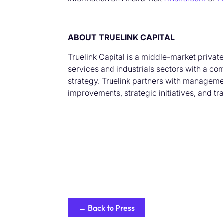
ABOUT TRUELINK CAPITAL
Truelink Capital is a middle-market privat
services and industrials sectors with a co
strategy. Truelink partners with managemen
improvements, strategic initiatives, and t
← Back to Press