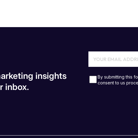
arketing insights
r inbox.