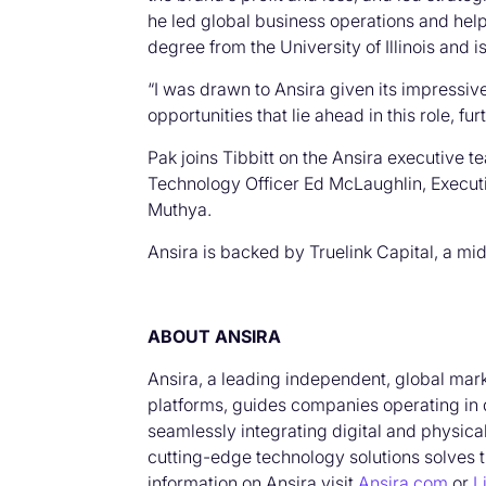
he led global business operations and he
degree from the University of Illinois and 
“I was drawn to Ansira given its impressive
opportunities that lie ahead in this role, f
Pak joins Tibbitt on the Ansira executive 
Technology Officer Ed McLaughlin, Execut
Muthya.
Ansira is backed by Truelink Capital, a mi
ABOUT ANSIRA
Ansira, a leading independent, global mar
platforms, guides companies operating in 
seamlessly integrating digital and physica
cutting-edge technology solutions solves 
information on Ansira visit
Ansira.com
or
L