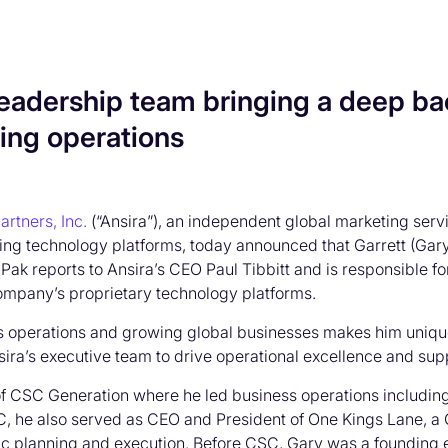
 leadership team bringing a deep ba
ing operations
artners, Inc.
(“Ansira”), an independent global marketing ser
ing technology platforms, today announced that Garrett (Gary
. Pak reports to Ansira’s CEO Paul Tibbitt and is responsible 
ompany’s proprietary technology platforms.
operations and growing global businesses makes him uniquely
n Ansira’s executive team to drive operational excellence and s
 of CSC Generation where he led business operations including
CSC, he also served as CEO and President of One Kings Lane,
egic planning and execution. Before CSC, Gary was a founding