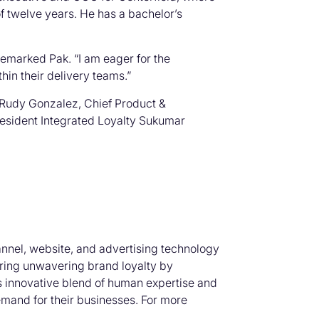
 twelve years. He has a bachelor’s
 remarked Pak. “I am eager for the
thin their delivery teams.”
r Rudy Gonzalez, Chief Product &
resident Integrated Loyalty Sukumar
nnel, website, and advertising technology
ering unwavering brand loyalty by
’s innovative blend of human expertise and
mand for their businesses. For more