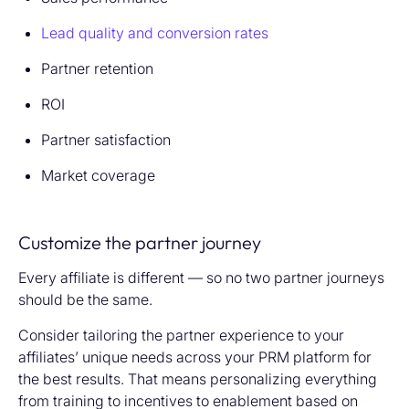
Lead quality and conversion rates
Partner retention
ROI
Partner satisfaction
Market coverage
Customize the partner journey
Every affiliate is different — so no two partner journeys
should be the same.
Consider tailoring the partner experience to your
affiliates’ unique needs across your PRM platform for
the best results. That means personalizing everything
from training to incentives to enablement based on