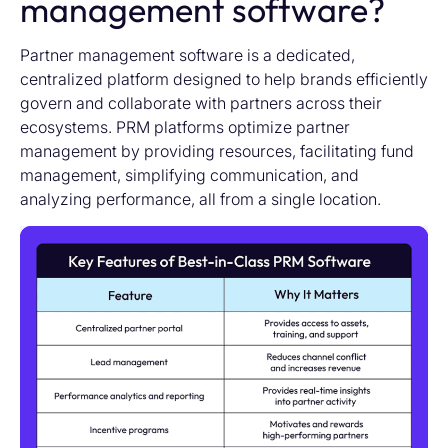
management software?
Partner management software is a dedicated,
centralized platform designed to help brands efficiently
govern and collaborate with partners across their
ecosystems.
PRM platforms
optimiz
e
partner
management by providing resources,
facilitating
fund
management, simplifying communication, and
analyzing performance, all from
a single location
.