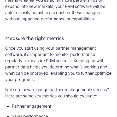
means whether you
establish
more partnerships or
expand into new markets,
your PRM
software will be
able to easily adjust to account for these changes
without
impacting
performance or capabilities.
Measure the right metrics
Once you start using your partner management
software, it’s important to monitor performance
regularly to measure PRM success. Keeping up with
partner data helps you determine what’s working and
what can be improved, enabling you to further optimize
your programs.
Not sure how to gauge partner management success?
Here are some key metrics you should evaluate:
Partner engagement
Sales performance