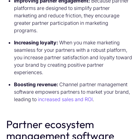
Improving partner engagement:
Because partner
platforms are designed to simplify partner
marketing and reduce friction, they encourage
greater partner participation in marketing
programs.
Increasing loyalty:
When you make marketing
seamless for your partners with a robust platform,
you increase partner satisfaction and loyalty toward
your brand by creating positive partner
experiences.
Boosting revenue:
Channel partner management
software empowers partners to market your brand,
leading to
increased sales and ROI
.
Partner ecosystem
management software