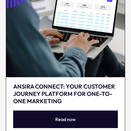
ANSIRA CONNECT: YOUR CUSTOMER
JOURNEY PLATFORM FOR ONE-TO-
ONE MARKETING
Read now