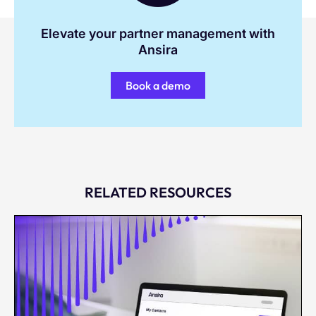
Elevate your partner management with
Ansira
Book a demo
RELATED RESOURCES