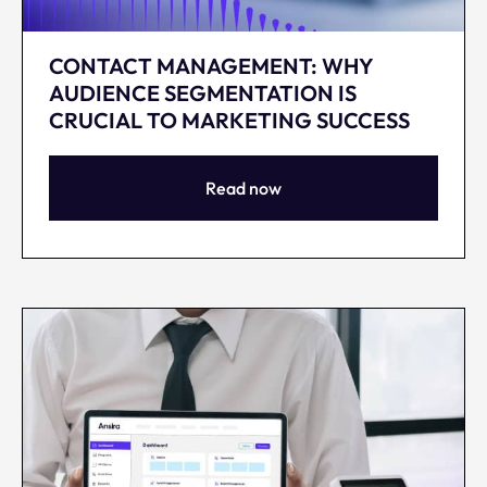
CONTACT MANAGEMENT: WHY
AUDIENCE SEGMENTATION IS
CRUCIAL TO MARKETING SUCCESS
Read now