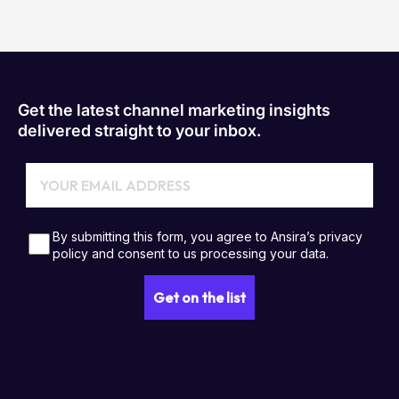
Get the latest channel marketing insights
delivered straight to your inbox.