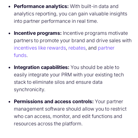
Performance analytics:
With built-in data and
analytics reporting, you can gain valuable insights
into partner performance in real time.
Incentive programs:
Incentive programs motivate
partners to promote your brand and drive sales with
incentives like rewards
,
rebates
, and
partner
funds
.
Integration capabilities:
You should be able to
easily integrate your PRM with your existing tech
stack to eliminate silos and ensure data
synchronicity.
Permissions and access controls:
Your partner
management software should allow you to restrict
who can access, monitor, and edit functions and
resources across the platform.