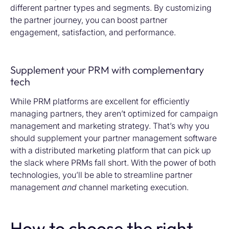
different partner types and segments. By customizing
the partner journey, you can boost partner
engagement, satisfaction, and performance.
Supplement your PRM with complementary
tech
While PRM platforms are excellent for
efficiently
managing partners,
they
aren’t
optimized
for campaign
management and
marketing
strategy.
That’s
why you
should supplement your partner
management
software
with
a
distributed
marketing platform
that can pick up
the slack where PRMs fall short. With the power of both
technologies,
you’ll
be able to
streamline partner
management
and
channel marketing execution.
How to choose the right