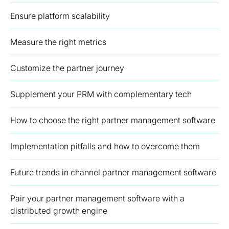
Ensure platform scalability
Measure the right metrics
Customize the partner journey
Supplement your PRM with complementary tech
How to choose the right partner management software
Implementation pitfalls and how to overcome them
Future trends in channel partner management software
Pair your partner management software with a
distributed growth engine