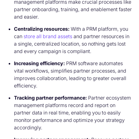
management platforms make crucial processes like
partner onboarding, training, and enablement faster
and easier.
Centralizing resources:
With a PRM platform, you
can
store all brand assets
and partner resources in
a single, centralized location, so nothing gets lost
and every campaign is compliant.
Increasing efficiency:
PRM software automates
vital workflows, simplifies partner processes, and
improves collaboration, leading to greater overall
efficiency.
Tracking partner performance:
Partner ecosystem
management platforms record and report on
partner data in real time, enabling you to easily
monitor performance and optimize your strategy
accordingly.