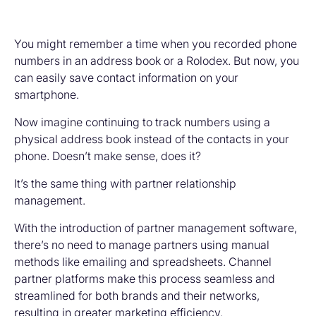
You might remember a time when you recorded phone
numbers in an address book or a Rolodex. But now, you
can easily save contact information on your
smartphone.
Now imagine continuing to track numbers using a
physical address book instead of the contacts in your
phone. Doesn’t make sense, does it?
It’s the same thing with partner relationship
management.
With the introduction of partner management software,
there’s no need to manage partners using manual
methods like emailing and spreadsheets. Channel
partner platforms make this process seamless and
streamlined for both brands and their networks,
resulting in greater marketing efficiency.