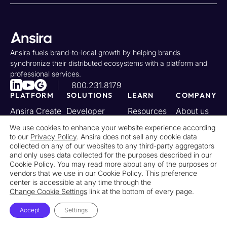
Ansira fuels brand-to-local growth by helping brands
synchronize their distributed ecosystems with a platform and
professional services.
800.231.8179
PLATFORM
SOLUTIONS
LEARN
COMPANY
Ansira Create
Developer
Resources
About us
Portal
Ansira Incent
Case
Partners
We use cookies to enhance your website experience according
to our
Privacy Policy
. Ansira does not sell any cookie data
Industries
Studies
Ansira Attract
Awards
collected on any of our websites to any third-party aggregators
Changelog
and only uses data collected for the purposes described in our
Ansira
Careers
Cookie Policy. You may read more about any of the purposes or
Connect
vendors that we use in our Cookie Policy. This preference
center is accessible at any time through the
Change Cookie Settings
link at the bottom of every page.
Privacy Policy
Notice at Collection
Accept
Settings
Your California Privacy Rights
Do Not Sell or Share My Personal Information