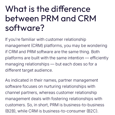
What is the difference
between PRM and CRM
software?
If you’re familiar with customer relationship
management (CRM) platforms, you may be wondering
if CRM and PRM software are the same thing. Both
platforms are built with the same intention — efficiently
managing relationships — but each does so for a
different target audience.
As indicated in their names, partner management
software focuses on nurturing relationships with
channel partners, whereas customer relationship
management deals with fostering relationships with
customers. So, in short, PRM is business-to-business
(B2B), while CRM is business-to-consumer (B2C).