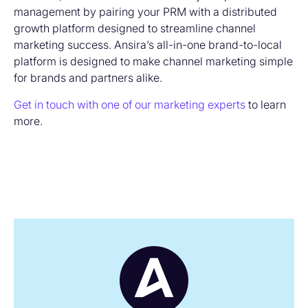
management by pairing your PRM with a distributed
growth platform designed to streamline channel
marketing success. Ansira’s all-in-one brand-to-local
platform is designed to make channel marketing simple
for brands and partners alike.
Get in touch with one of our marketing experts
to learn
more.