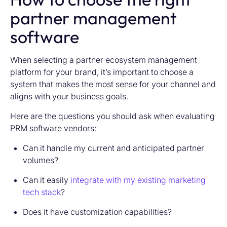
partner management
software
When selecting a partner ecosystem management
platform for your brand, it’s important to choose a
system that makes the most sense for your channel and
aligns with your business goals.
Here are the questions you should ask when evaluating
PRM software vendors:
Can it handle my current and anticipated partner
volumes?
Can it easily
integrate with my existing marketing
tech stack
?
Does it have customization capabilities?