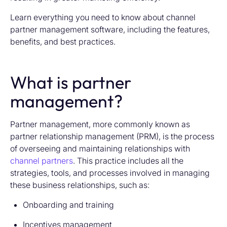
Learn everything you need to know about channel
partner management software, including the features,
benefits, and best practices.
What is partner
management?
Partner management, more commonly known as
partner relationship management (PRM), is the process
of overseeing and maintaining relationships with
channel partners
. This practice includes all the
strategies, tools, and processes involved in managing
these business relationships, such as:
Onboarding and training
Incentives management