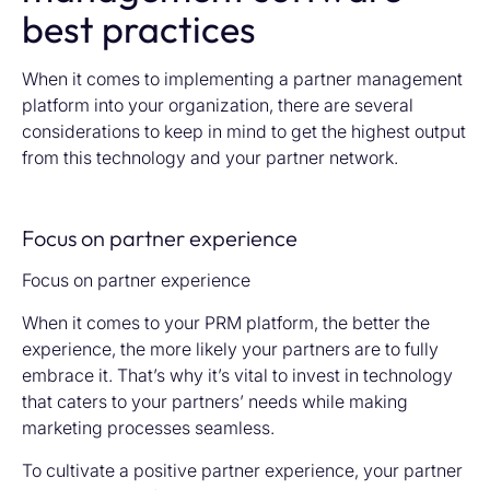
best practices
When it comes to implementing a partner management
platform into your organization, there are several
considerations to keep in mind to get the highest output
from this technology and your partner network.
Focus on partner experience
Focus on partner experience
When it comes to your PRM platform, the better the
experience, the more likely your partners are to fully
embrace it. That’s why it’s vital to invest in technology
that caters to your partners’ needs while making
marketing processes seamless.
To cultivate a positive partner experience, your partner