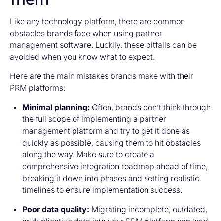
Like any technology platform, there are common
obstacles brands face when using partner
management software. Luckily, these pitfalls can be
avoided when you know what to expect.
Here are the main mistakes brands make with their
PRM platforms:
Minimal planning:
Often, brands don’t think through
the full scope of implementing a partner
management platform and try to get it done as
quickly as possible, causing them to hit obstacles
along the way. Make sure to create a
comprehensive integration roadmap ahead of time,
breaking it down into phases and setting realistic
timelines to ensure implementation success.
Poor data quality:
Migrating incomplete, outdated,