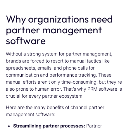
Why organizations need
partner management
software
Without a strong system for partner management,
brands are forced to resort to manual tactics like
spreadsheets, emails, and phone calls for
communication and performance tracking. These
manual efforts aren’t only time-consuming, but they’re
also prone to human error. That’s why PRM software is
crucial for every partner ecosystem.
Here are the many benefits of channel partner
management software:
Streamlining partner processes:
Partner