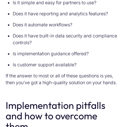
Is it simple and easy for partners to use?
Does it have reporting and analytics features?
Does it automate workflows?
Does it have built-in data security and compliance
controls?
Is implementation guidance offered?
Is customer support available?
If the answer to most or all of these questions is yes,
then you’ve got a high-quality solution on your hands.
Implementation pitfalls
and how to overcome
them