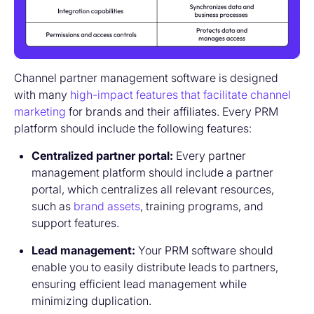
Channel partner management software is designed
with many
high-impact features that facilitate channel
marketing
for brands and their affiliates. Every PRM
platform should include the following features:
Centralized partner portal:
Every partner
management platform should include a partner
portal, which centralizes all relevant resources,
such as
brand assets
, training programs, and
support features.
Lead management:
Your PRM software should
enable you to easily distribute leads to partners,
ensuring efficient lead management while
minimizing duplication.