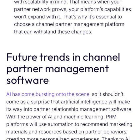
with scalability in mind. That means when your
partner network grows, your platform’s capabilities
won’t expand with it. That’s why it’s essential to
choose a channel partner management platform
that can withstand these changes.
Future trends in channel
partner management
software
AI has come bursting onto the scene
,
so
it
shouldn’t
come as a surprise that artificial intelligence will make
its way into partner relationship management software.
With the
power of AI
and machine learning,
PRM
platforms will
use automation to recommend marketing
materials and resources based on partner behavior
s
,
creating more personalized experience
s
.
Thanks to AI,