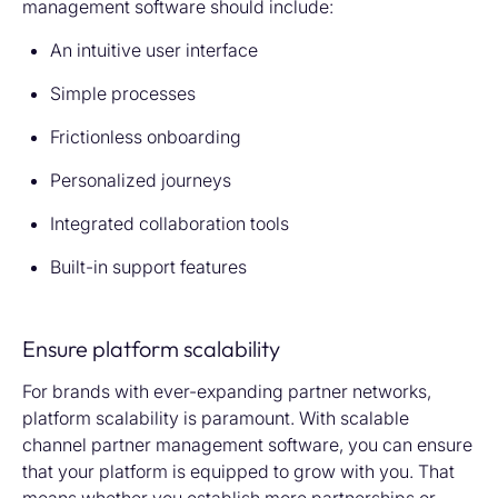
management software should include:
An intuitive user interface
Simple processes
Frictionless onboarding
Personalized journeys
Integrated collaboration tools
Built-in support features
Ensure platform scalability
For brands with ever-expanding partner networks,
platform scalability is paramount. With scalable
channel partner management software,
you can ensure
that your platform
is equipped to grow with you. That