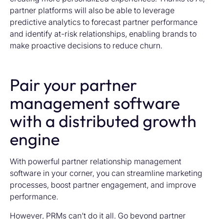
partner platforms will
also
be able to
leverag
e
p
redictive analytics
to forecast partner performance
and
identify
at-risk relationships, enabling brands to
make pr
oactive decisions to reduce churn.
Pair your partner
management software
with a distributed growth
engine
With powerful partner relationship management
software in your corner, you can streamline marketing
processes, boost partner engagement, and improve
performance.
However, PRMs can’t do it all. Go beyond partner