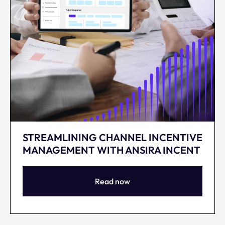
STREAMLINING CHANNEL INCENTIVE
MANAGEMENT WITH ANSIRA INCENT
Read now