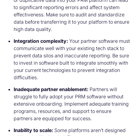
or duplicative data into your PRM platform can lead
to significant reporting errors and affect system
effectiveness. Make sure to audit and standardize
data before transferring it to your platform to ensure
high data quality.
Integration complexity:
Your partner software must
communicate well with your existing tech stack to
prevent data silos and inaccurate reporting. Be sure
to invest in software built to integrate smoothly with
your current technologies to prevent integration
difficulties.
Inadequate partner enablement:
Partners will
struggle to fully adopt your PRM software without
extensive onboarding. Implement adequate training
programs, resources, and support to ensure
partners are equipped for success.
Inability to scale:
Some platforms aren’t designed