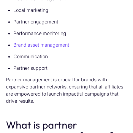
Local marketing
Partner engagement
Performance monitoring
Brand asset management
Communication
Partner support
Partner management is crucial for brands with
expansive partner networks, ensuring that all affiliates
are empowered to launch impactful campaigns that
drive results.
What is partner