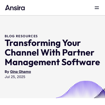
BLOG RESOURCES
Transforming Your
Channel With Partner
Management Software
By
Gina Ghamo
Jul 25, 2025