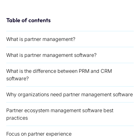
Table of contents
What is partner management?
What is partner management software?
What is the difference between PRM and CRM
software?
Why organizations need partner management software
Partner ecosystem management software best
practices
Focus on partner experience