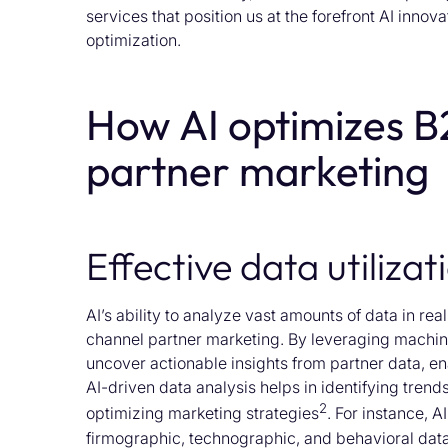
services that position us at the forefront AI innov
optimization.
How AI optimizes B
partner marketing
Effective data utilizat
AI’s ability to analyze vast amounts of data in r
channel partner marketing. By leveraging machin
uncover actionable insights from partner data, 
AI-driven data analysis helps in identifying trend
2
optimizing marketing strategies
. For instance, 
firmographic, technographic, and behavioral data