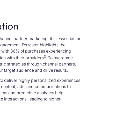
tion
annel partner marketing; it is essential for
ngagement. Forrester highlights the
, with 86% of purchases experiencing
3
on with their providers
. To overcome
ric strategies through channel partners,
ur target audience and drive results.
 to deliver highly personalized experiences
g content, ads, and communications to
ems and predictive analytics help
e interactions, leading to higher