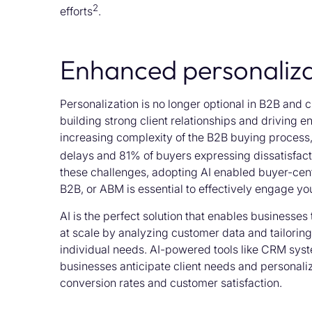
2
efforts
.
Enhanced personaliza
Personalization is no longer optional in B2B and ch
building strong client relationships and driving e
increasing complexity of the B2B buying process
delays and 81% of buyers expressing dissatisfacti
these challenges, adopting AI enabled buyer-cent
B2B, or ABM is essential to effectively engage yo
AI is the perfect solution that enables businesses
at scale by analyzing customer data and tailorin
individual needs. AI-powered tools like CRM syst
businesses anticipate client needs and personaliz
conversion rates and customer satisfaction.