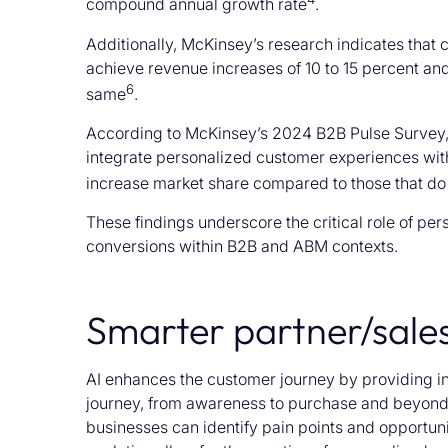
compound annual growth rate
.
Additionally, McKinsey’s research indicates that 
achieve revenue increases of 10 to 15 percent and
6
same
.
According to McKinsey’s 2024 B2B Pulse Survey,
integrate personalized customer experiences with 
increase market share compared to those that do 
These findings underscore the critical role of pe
conversions within B2B and ABM contexts.
Smarter partner/sale
AI enhances the customer journey by providing ins
journey, from awareness to purchase and beyond
businesses can identify pain points and opportun