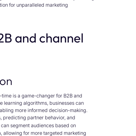
ation for unparalleled marketing
2B and channel
ion
eal-time is a game-changer for B2B and
e learning algorithms, businesses can
enabling more informed decision-making.
s, predicting partner behavior, and
AI can segment audiences based on
, allowing for more targeted marketing