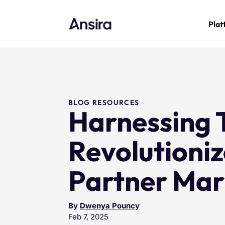
Plat
BLOG RESOURCES
Harnessing T
Revolutioni
Partner Mar
By
Dwenya Pouncy
Feb 7, 2025