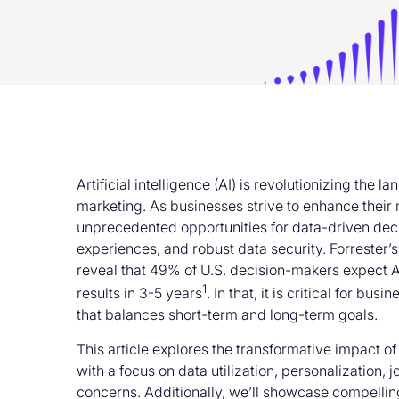
Artificial intelligence (AI) is revolutionizing the
marketing. As businesses strive to enhance their m
unprecedented opportunities for data-driven dec
experiences, and robust data security. Forrester
reveal that 49% of U.S. decision-makers expect A
1
results in 3-5 years
. In that, it is critical for bu
that balances short-term and long-term goals.
This article explores the transformative impact o
with a focus on data utilization, personalization,
concerns. Additionally, we’ll showcase compellin