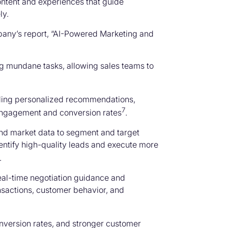
content and experiences that guide
ly.
pany’s report, “AI-Powered Marketing and
ng mundane tasks, allowing sales teams to
viding personalized recommendations,
7
engagement and conversion rates
.
nd market data to segment and target
entify high-quality leads and execute more
.
real-time negotiation guidance and
ansactions, customer behavior, and
onversion rates, and stronger customer