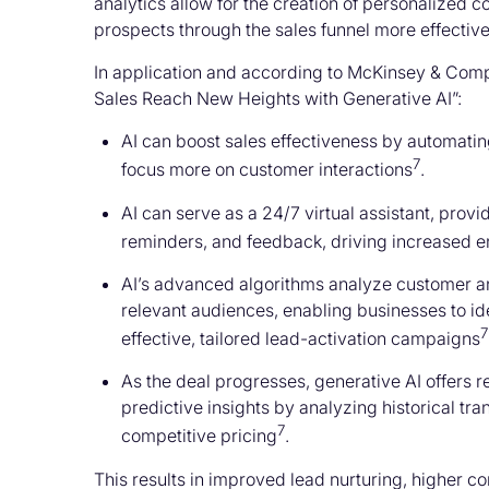
analytics allow for the creation of personalized 
prospects through the sales funnel more effective
In application and according to McKinsey & Com
Sales Reach New Heights with Generative AI”:
AI can boost sales effectiveness by automati
7
focus more on customer interactions
.
AI can serve as a 24/7 virtual assistant, pro
reminders, and feedback, driving increased 
AI’s advanced algorithms analyze customer a
relevant audiences, enabling businesses to id
7
effective, tailored lead-activation campaigns
As the deal progresses, generative AI offers 
predictive insights by analyzing historical tr
7
competitive pricing
.
This results in improved lead nurturing, higher c