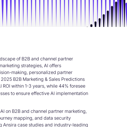
 landscape of B2B and channel partner
arketing strategies, AI offers
ision-making, personalized partner
’s 2025 B2B Marketing & Sales Predictions
I ROI within 1-3 years, while 44% foresee
sinesses to ensure effective AI implementation
f AI on B2B and channel partner marketing,
 journey mapping, and data security
g Ansira case studies and industry-leading