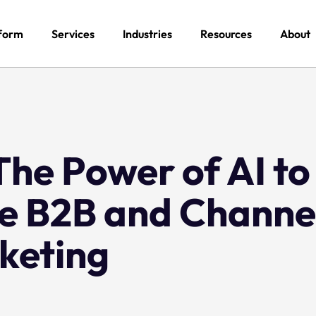
form
Services
Industries
Resources
About
he Power of AI to
ze B2B and Channe
keting