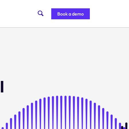
Book a demo
l