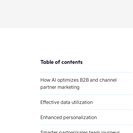
Table of contents
How AI optimizes B2B and channel
partner marketing
Effective data utilization
Enhanced personalization
Smarter partner/sales team journeys