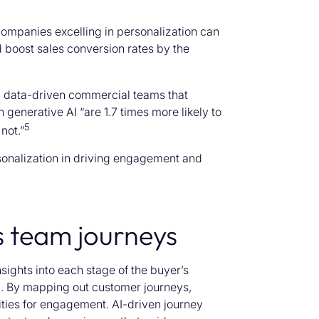
companies excelling in personalization can
 boost sales conversion rates by the
 data-driven commercial teams that
generative AI “are 1.7 times more likely to
5
not.”
rsonalization in driving engagement and
s team journeys
ights into each stage of the buyer’s
. By mapping out customer journeys,
ities for engagement. AI-driven journey