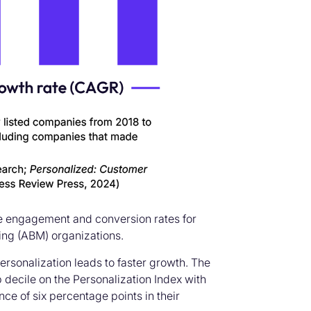
ce engagement and conversion rates for
ing (ABM) organizations.
rsonalization leads to faster growth. The
decile on the Personalization Index with
nce of six percentage points in their