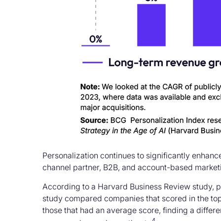
Personalization continues to significantly enhan
channel partner, B2B, and account-based market
According to a Harvard Business Review study, pe
study compared companies that scored in the top 
those that had an average score, finding a differe
4