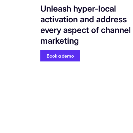
Unleash hyper-local
activation and address
every aspect of channel
marketing
Book a demo