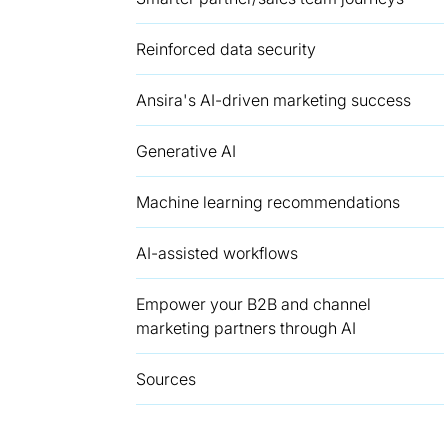
Reinforced data security
Ansira's AI-driven marketing success
Generative AI
Machine learning recommendations
AI-assisted workflows
Empower your B2B and channel
marketing partners through AI
Sources