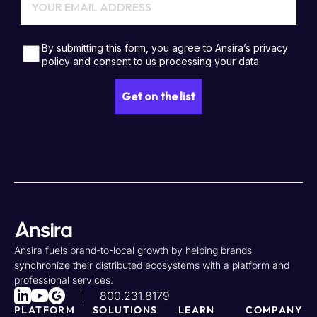
Ansira fuels brand-to-local growth by helping brands
synchronize their distributed ecosystems with a platform and
professional services.
800.231.8179
PLATFORM
SOLUTIONS
LEARN
COMPANY