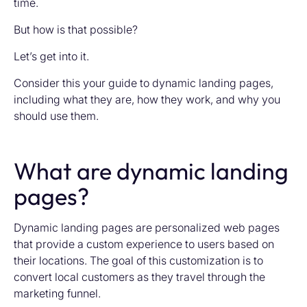
time.
But how is that possible?
Let’s get into it.
Consider this your guide to dynamic landing pages,
including what they are, how they work, and why you
should use them.
What are dynamic landing
pages?
Dynamic landing pages are personalized web pages
that provide a custom experience to users based on
their locations. The goal of this customization is to
convert local customers as they travel through the
marketing funnel.