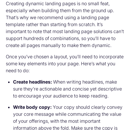
Creating dynamic landing pages is no small feat,
especially when building them from the ground up.
That’s why we recommend using a landing page
template rather than starting from scratch. It’s
important to note that most landing page solutions can’t
support hundreds of combinations, so you’ll have to
create all pages manually to make them dynamic.
Once you’ve chosen a layout, you’ll need to incorporate
some key elements into your page. Here’s what you
need to do:
Create headlines:
When writing headlines, make
sure they’re actionable and concise yet descriptive
to encourage your audience to keep reading.
Write body copy:
Your copy should clearly convey
your core message while communicating the value
of your offerings, with the most important
information above the fold. Make sure the copy is