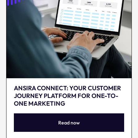
ANSIRA CONNECT: YOUR CUSTOMER
JOURNEY PLATFORM FOR ONE-TO-
ONE MARKETING
Read now