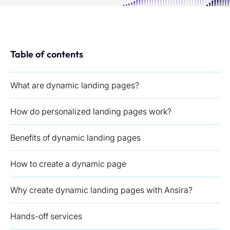
Table of contents
What are dynamic landing pages?
How do personalized landing pages work?
Benefits of dynamic landing pages
How to create a dynamic page
Why create dynamic landing pages with Ansira?
Hands-off services