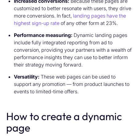
Increased conversions:
Because these pages are
customized to better resonate with users, they drive
more conversions. In fact,
landing pages have the
highest sign-up rate
of any other form at 23%.
Performance measuring:
Dynamic landing pages
include fully integrated reporting from ad to
conversion, providing your partners with a wealth of
performance insights they can use to better inform
their strategy moving forward.
Versatility:
These web pages can be used to
support any promotion — from product launches to
events to limited-time offers.
How to create a dynamic
page