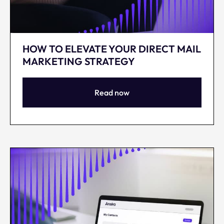
HOW TO ELEVATE YOUR DIRECT MAIL
MARKETING STRATEGY
Read now