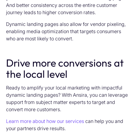
And better consistency across the entire customer
journey leads to higher conversion rates.
Dynamic landing pages also allow for vendor pixeling,
enabling media optimization that targets consumers
who are most likely to convert.
Drive more conversions at
the local level
Ready to amplify your local marketing with impactful
dynamic landing pages? With Ansira, you can leverage
support from subject matter experts to target and
convert more customers.
Learn more about how our services
can help you and
your partners drive results.