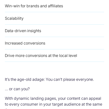
Win-win for brands and affiliates
Scalability
Data-driven insights
Increased conversions
Drive more conversions at the local level
It’s the age-old adage: You can’t please everyone.
… or can you?
With dynamic landing pages, your content can appeal
to every consumer in your target audience at the same