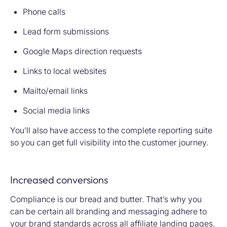
Phone calls
Lead form submissions
Google Maps direction requests
Links to local websites
Mailto/email links
Social media links
You’ll also have access to the complete reporting suite
so you can get full visibility into the customer journey.
Increased conversions
Compliance is our bread and butter. That’s why you
can be certain all branding and messaging adhere to
your brand standards across all affiliate landing pages.