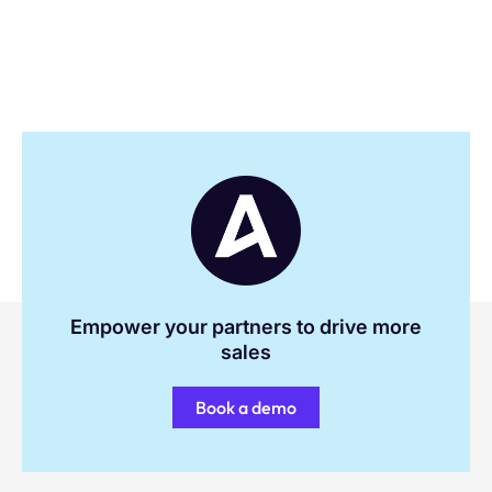
Empower your partners to drive more
sales
Book a demo