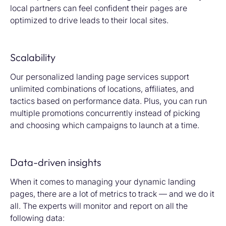
local partners can feel confident their pages are
optimized to drive leads to their local sites.
Scalability
Our personalized landing page services support
unlimited combinations of locations, affiliates, and
tactics based on performance data. Plus, you can run
multiple promotions concurrently instead of picking
and choosing which campaigns to launch at a time.
Data-driven insights
When it comes to managing your dynamic landing
pages, there are a lot of metrics to track — and we do it
all. The experts will monitor and report on all the
following data: