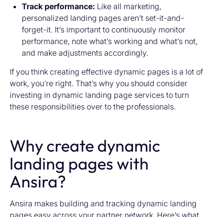
Track performance:
Like all marketing,
personalized landing pages aren’t set-it-and-
forget-it. It’s important to continuously monitor
performance, note what’s working and what’s not,
and make adjustments accordingly.
If you think creating effective dynamic pages is a lot of
work, you’re right. That’s why you should consider
investing in dynamic landing page services to turn
these responsibilities over to the professionals.
Why create dynamic
landing pages with
Ansira?
Ansira makes building and tracking dynamic landing
pages easy across your partner network. Here’s what