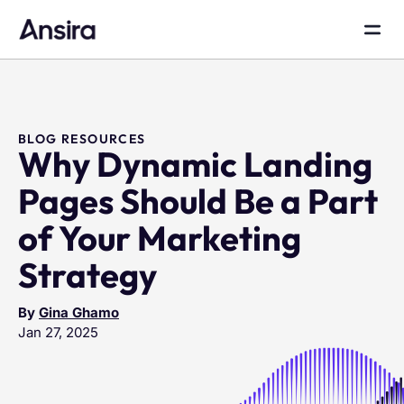
BLOG RESOURCES
Why Dynamic Landing
Pages Should Be a Part
of Your Marketing
Strategy
By
Gina Ghamo
Jan 27, 2025