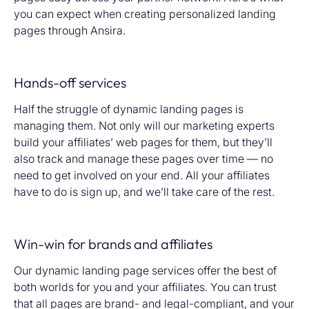
you can expect when creating personalized landing
pages through Ansira.
Hands-off services
Half the struggle of dynamic landing pages is
managing them. Not only will our marketing experts
build your affiliates’ web pages for them, but they’ll
also track and manage these pages over time — no
need to get involved on your end. All your affiliates
have to do is sign up, and we’ll take care of the rest.
Win-win for brands and affiliates
Our dynamic landing page services offer the best of
both worlds for you and your affiliates. You can trust
that all pages are brand- and legal-compliant, and your