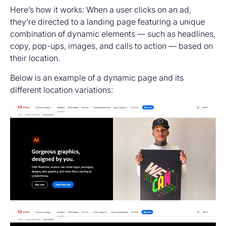
Here’s how it works: When a user clicks on an ad,
they’re directed to a landing page featuring a unique
combination of dynamic elements — such as headlines,
copy, pop-ups, images, and calls to action — based on
their location.
Below is an example of a dynamic page and its
different location variations: