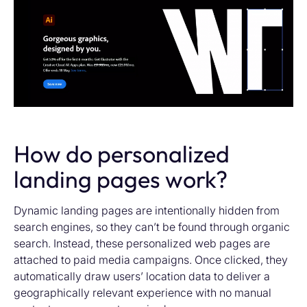
How do personalized
landing pages work?
Dynamic landing pages are intentionally hidden from
search engines, so they can’t be found through organic
search. Instead, these personalized web pages are
attached to paid media campaigns. Once clicked, they
automatically draw users’ location data to deliver a
geographically relevant experience with no manual