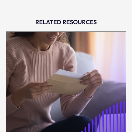
RELATED RESOURCES