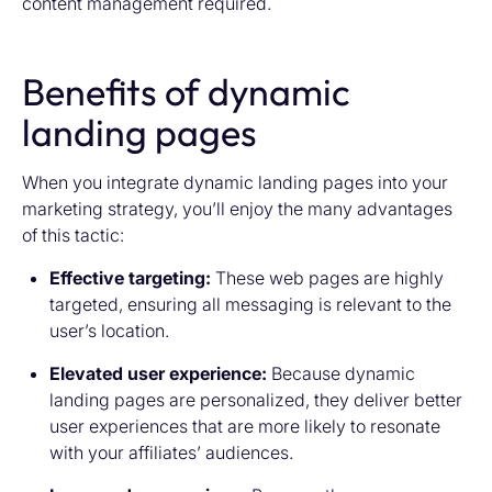
content management required.
Benefits of dynamic
landing pages
When you integrate dynamic landing pages into your
marketing strategy, you’ll enjoy the many advantages
of this tactic:
Effective targeting:
These web pages are highly
targeted, ensuring all messaging is relevant to the
user’s location.
Elevated user experience:
Because dynamic
landing pages are personalized, they deliver better
user experiences that are more likely to resonate
with your affiliates’ audiences.