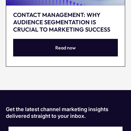
CONTACT MANAGEMENT: WHY
AUDIENCE SEGMENTATION IS
CRUCIAL TO MARKETING SUCCESS
Read now
Get the latest channel marketing insights
delivered straight to your inbox.