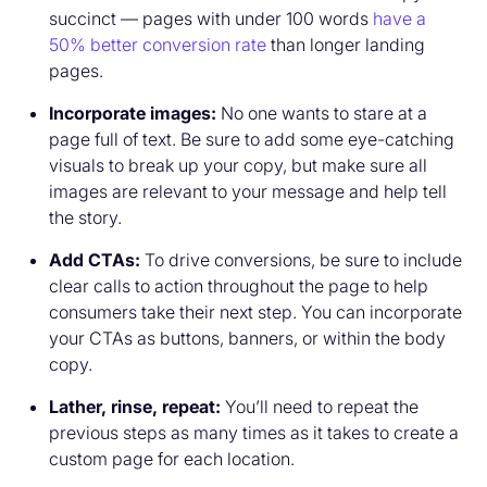
succinct — pages with under 100 words
have a
50% better conversion rate
than longer landing
pages.
Incorporate images:
No one wants to stare at a
page full of text. Be sure to add some eye-catching
visuals to break up your copy, but make sure all
images are relevant to your message and help tell
the story.
Add CTAs:
To drive conversions, be sure to include
clear calls to action throughout the page to help
consumers take their next step. You can incorporate
your CTAs as buttons, banners, or within the body
copy.
Lather, rinse, repeat:
You’ll need to repeat the
previous steps as many times as it takes to create a
custom page for each location.