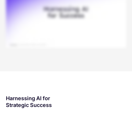
Harnessing AI for
Strategic Success