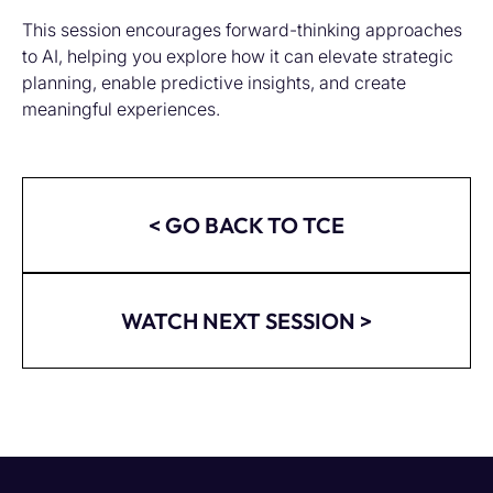
This session encourages forward-thinking approaches
to AI, helping you explore how it can elevate strategic
planning, enable predictive insights, and create
meaningful experiences.
< GO BACK TO TCE
WATCH NEXT SESSION >