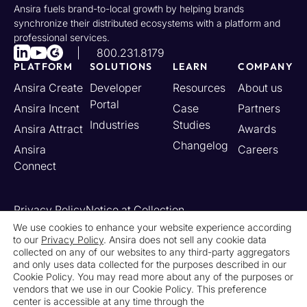
Ansira fuels brand-to-local growth by helping brands
synchronize their distributed ecosystems with a platform and
professional services.
800.231.8179
PLATFORM
SOLUTIONS
LEARN
COMPANY
Ansira Create
Developer
Resources
About us
Portal
Ansira Incent
Case
Partners
Industries
Studies
Ansira Attract
Awards
Changelog
Ansira
Careers
Connect
Privacy Policy
Notice at Collection
Your California Privacy Rights
We use cookies to enhance your website experience according
to our
Privacy Policy
. Ansira does not sell any cookie data
Do Not Sell or Share My Personal Information
collected on any of our websites to any third-party aggregators
Limit the Use of My Sensitive Personal Information
and only uses data collected for the purposes described in our
Cookie Settings
Legal
Contact Us
Newsroom
Cookie Policy. You may read more about any of the purposes or
vendors that we use in our Cookie Policy. This preference
center is accessible at any time through the