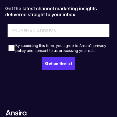
Get the latest channel marketing insights
delivered straight to your inbox.