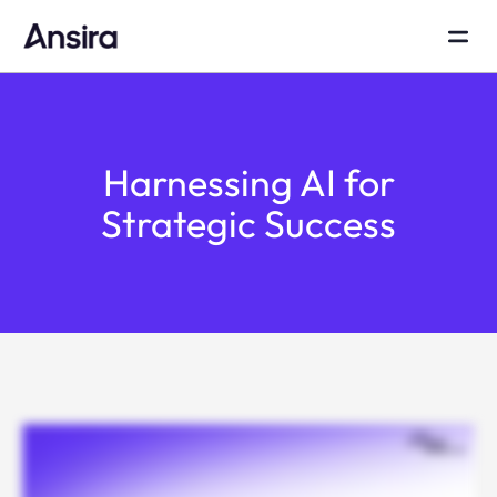
Harnessing AI for
Strategic Success