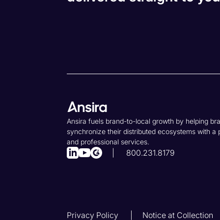
Ansira fuels brand-to-local growth by helping br
synchronize their distributed ecosystems with a 
and professional services.
800.231.8179
Privacy Policy
Notice at Collection