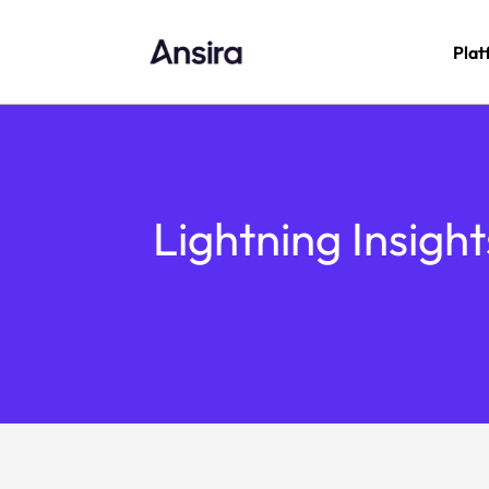
Plat
Lightning Insigh