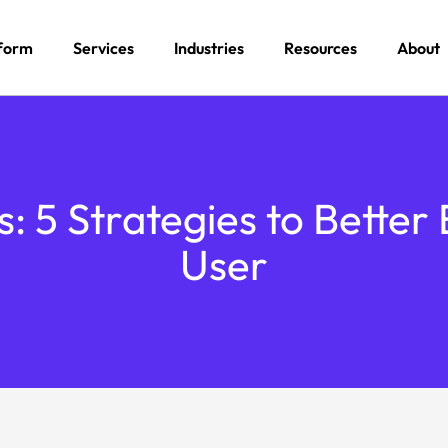
form
Services
Industries
Resources
About
ts: 5 Strategies to Bette
User