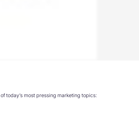
f today’s most pressing marketing topics: