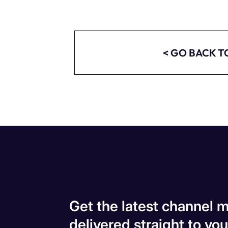
< GO BACK T
Get the latest channel m
delivered straight to you