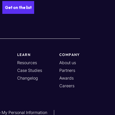
LEARN
COMPANY
Resources
About us
Case Studies
Partners
Changelog
Awards
Careers
e My Personal Information