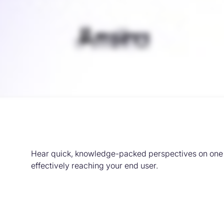
Hear quick, knowledge-packed perspectives on one o
effectively reaching your end user.