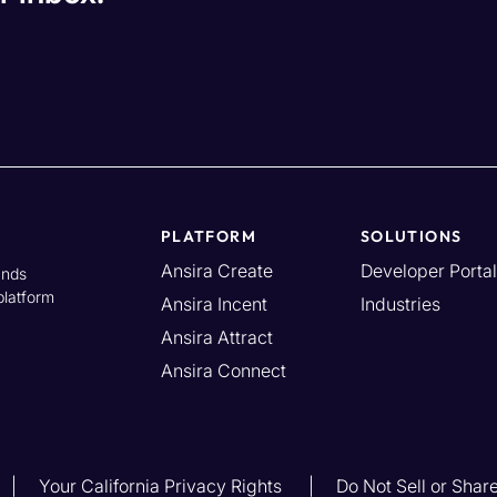
PLATFORM
SOLUTIONS
Ansira Create
Developer Portal
ands
platform
Ansira Incent
Industries
Ansira Attract
Ansira Connect
Your California Privacy Rights
Do Not Sell or Shar