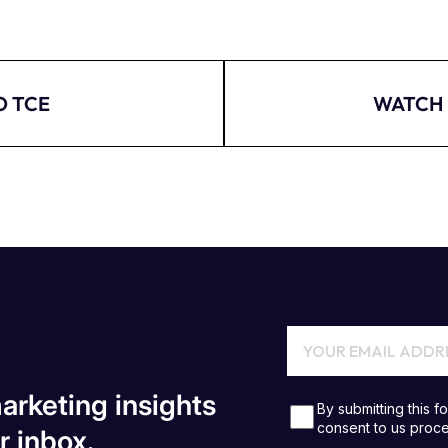
O TCE
WATCH 
arketing insights
r inbox.