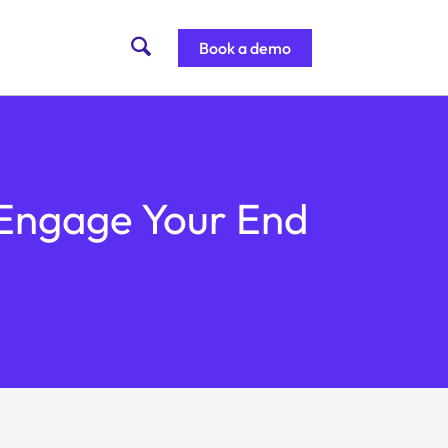
Book a demo
r Engage Your End