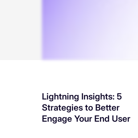
Lightning Insights: 5
Strategies to Better
Engage Your End User