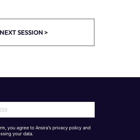
NEXT SESSION >