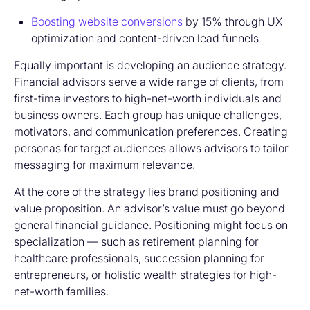
Boosting website conversions
by 15% through UX
optimization and content-driven lead funnels
Equally important is developing an audience strategy.
Financial advisors serve a wide range of clients, from
first-time investors to high-net-worth individuals and
business owners. Each group has unique challenges,
motivators, and communication preferences. Creating
personas for target audiences allows advisors to tailor
messaging for maximum relevance.
At the core of the strategy lies brand positioning and
value proposition. An advisor’s value must go beyond
general financial guidance. Positioning might focus on
specialization — such as retirement planning for
healthcare professionals, succession planning for
entrepreneurs, or holistic wealth strategies for high-
net-worth families.