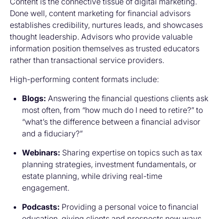
Content is the connective tissue of digital marketing.
Done well, content marketing for financial advisors
establishes credibility, nurtures leads, and showcases
thought leadership. Advisors who provide valuable
information position themselves as trusted educators
rather than transactional service providers.
High-performing content formats include:
Blogs:
Answering the financial questions clients ask
most often, from “how much do I need to retire?” to
“what’s the difference between a financial advisor
and a fiduciary?”
Webinars:
Sharing expertise on topics such as tax
planning strategies, investment fundamentals, or
estate planning, while driving real-time
engagement.
Podcasts:
Providing a personal voice to financial
education, giving clients and prospects new ways