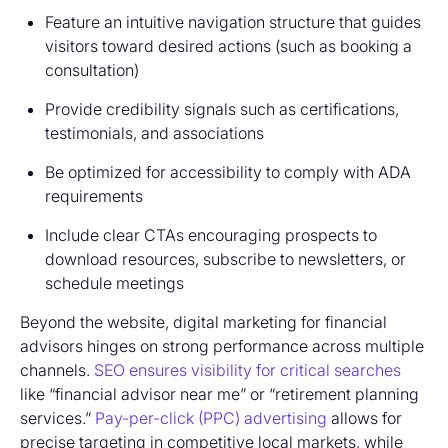
Feature an intuitive navigation structure that guides
visitors toward desired actions (such as booking a
consultation)
Provide credibility signals such as certifications,
testimonials, and associations
Be optimized for accessibility to comply with ADA
requirements
Include clear CTAs encouraging prospects to
download resources, subscribe to newsletters, or
schedule meetings
Beyond the website, digital marketing for financial
advisors hinges on strong performance across multiple
channels.
SEO ensures visibility for critical searches
like “financial advisor near me” or “retirement planning
services.”
Pay-per-click (PPC) advertising
allows for
precise targeting in competitive local markets, while