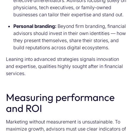
effective differentiators. Advisors focusing solely on
physicians, tech executives, or family-owned
businesses can tailor their expertise and stand out.
Personal branding:
Beyond firm branding, financial
advisors should invest in their own identities — how
they present themselves, share their stories, and
build reputations across digital ecosystems.
Leaning into advanced strategies signals innovation
and expertise, qualities highly sought after in financial
services.
Measuring performance
and ROI
Marketing without measurement is unsustainable. To
maximize growth, advisors must use clear indicators of