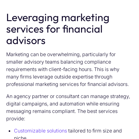
Leveraging marketing
services for financial
advisors
Marketing can be overwhelming, particularly for
smaller advisory teams balancing compliance
requirements with client-facing hours. This is why
many firms leverage outside expertise through
professional marketing services for financial advisors.
An agency partner or consultant can manage strategy,
digital campaigns, and automation while ensuring
messaging remains compliant. The best services
provide:
Customizable solutions
tailored to firm size and
niche