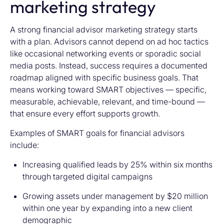
marketing strategy
A strong financial advisor marketing strategy starts
with a plan. Advisors cannot depend on ad hoc tactics
like occasional networking events or sporadic social
media posts. Instead, success requires a documented
roadmap aligned with specific business goals. That
means working toward SMART objectives — specific,
measurable, achievable, relevant, and time-bound —
that ensure every effort supports growth.
Examples of SMART goals for financial advisors
include:
Increasing qualified leads by 25% within six months
through targeted digital campaigns
Growing assets under management by $20 million
within one year by expanding into a new client
demographic