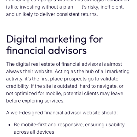
is like investing without a plan — it’s risky, inefficient,
and unlikely to deliver consistent returns.
Digital marketing for
financial advisors
The digital real estate of financial advisors is almost
always their website. Acting as the hub of all marketing
activity, it’s the first place prospects go to validate
credibility. If the site is outdated, hard to navigate, or
not optimized for mobile, potential clients may leave
before exploring services.
A well-designed financial advisor website should:
Be mobile-first and responsive, ensuring usability
across all devices