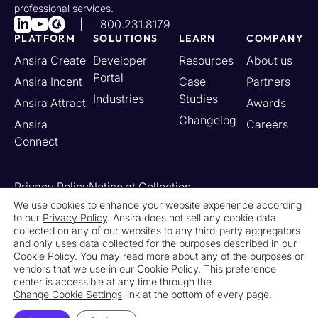
professional services.
800.231.8179
PLATFORM
SOLUTIONS
LEARN
COMPANY
Ansira Create
Developer
Resources
About us
Portal
Ansira Incent
Case
Partners
Industries
Studies
Ansira Attract
Awards
Changelog
Ansira
Careers
Connect
Privacy Policy
Notice at Collection
Your California Privacy Rights
We use cookies to enhance your website experience according
to our
Privacy Policy
. Ansira does not sell any cookie data
Do Not Sell or Share My Personal Information
collected on any of our websites to any third-party aggregators
Limit the Use of My Sensitive Personal Information
and only uses data collected for the purposes described in our
Cookie Settings
Legal
Contact Us
Newsroom
Cookie Policy. You may read more about any of the purposes or
vendors that we use in our Cookie Policy. This preference
center is accessible at any time through the
© 2026 Ansira. All Rights Reserved.
Change Cookie Settings
link at the bottom of every page.