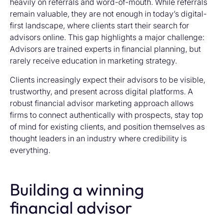
heavily on referrals and word-of-mouth. While referrals
remain valuable, they are not enough in today’s digital-
first landscape, where clients start their search for
advisors online. This gap highlights a major challenge:
Advisors are trained experts in financial planning, but
rarely receive education in marketing strategy.
Clients increasingly expect their advisors to be visible,
trustworthy, and present across digital platforms. A
robust financial advisor marketing approach allows
firms to connect authentically with prospects, stay top
of mind for existing clients, and position themselves as
thought leaders in an industry where credibility is
everything.
Building a winning
financial advisor