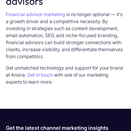
advisors
Financial advisor marketing
is no longer optional — it’s
a growth driver and a competitive necessity. By
investing in strategies such as content development,
email automation, SEO, and niche-focused branding,
financial advisors can build stronger connections with
clients, increase visibility, and differentiate themselves
from competitors.
Get unmatched technology and support for your brand
at Ansira.
Get in touch
with one of our marketing
experts to learn more.
Get the latest channel marketing insights