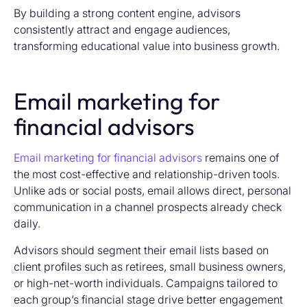
By building a strong content engine, advisors
consistently attract and engage audiences,
transforming educational value into business growth.
Email marketing for
financial advisors
Email marketing for financial advisors
remains one of
the most cost-effective and relationship-driven tools.
Unlike ads or social posts, email allows direct, personal
communication in a channel prospects already check
daily.
Advisors should segment their email lists based on
client profiles such as retirees, small business owners,
or high-net-worth individuals. Campaigns tailored to
each group’s financial stage drive better engagement