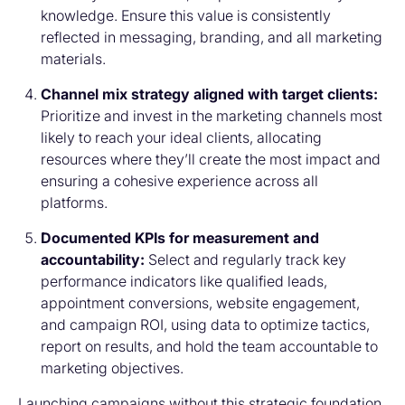
knowledge. Ensure this value is consistently
reflected in messaging, branding, and all marketing
materials.
Channel mix strategy aligned with target clients:
Prioritize and invest in the marketing channels most
likely to reach your ideal clients, allocating
resources where they’ll create the most impact and
ensuring a cohesive experience across all
platforms.
Documented KPIs for measurement and
accountability:
Select and regularly track key
performance indicators like qualified leads,
appointment conversions, website engagement,
and campaign ROI, using data to optimize tactics,
report on results, and hold the team accountable to
marketing objectives.
Launching campaigns without this strategic foundation