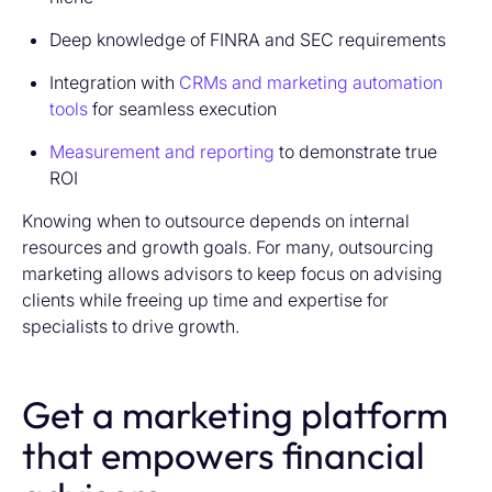
Deep knowledge of FINRA and SEC requirements
Integration with
CRMs and marketing automation
tools
for seamless execution
Measurement and reporting
to demonstrate true
ROI
Knowing when to outsource depends on internal
resources and growth goals. For many, outsourcing
marketing allows advisors to keep focus on advising
clients while freeing up time and expertise for
specialists to drive growth.
Get a marketing platform
that empowers financial