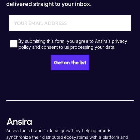
delivered straight to your inbox.
Ansira fuels brand-to-local growth by helping brands
synchronize their distributed ecosystems with a platform and