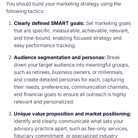
You should build your marketing strategy using the
following tactics:
Clearly defined SMART goals:
Set marketing goals
that are specific, measurable, achievable, relevant,
and time-bound, enabling focused strategy and
easy performance tracking.
Audience segmentation and personas:
Break
down your target audience into meaningful groups,
such as retirees, business owners, or millennials,
and create detailed personas for each, capturing
their needs, preferences, communication channels,
and financial goals to ensure all outreach is highly
relevant and personalized.
Unique value proposition and market positioning:
Identify and clearly communicate what sets your
advisory practice apart, such as fee-only services,
fiduciary commitment, or specialized industry