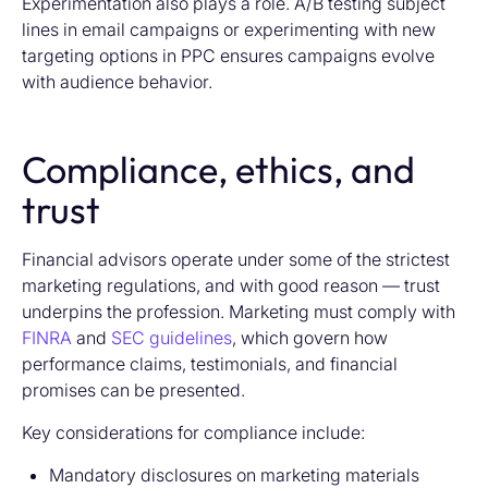
Experimentation also plays a role. A/B testing subject
lines in email campaigns or experimenting with new
targeting options in PPC ensures campaigns evolve
with audience behavior.
Compliance, ethics, and
trust
Financial advisors operate under some of the strictest
marketing regulations, and with good reason — trust
underpins the profession. Marketing must comply with
FINRA
and
SEC guidelines
, which govern how
performance claims, testimonials, and financial
promises can be presented.
Key considerations for compliance include:
Mandatory disclosures on marketing materials