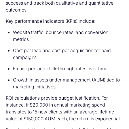
success and track both qualitative and quantitative
outcomes.
Key performance indicators (KPIs) include:
Website traffic, bounce rates, and conversion
metrics
Cost per lead and cost per acquisition for paid
campaigns
Email open and click-through rates over time
Growth in assets under management (AUM) tied to
marketing initiatives
ROI calculations provide budget justification. For
instance, if $20,000 in annual marketing spend
translates to 15 new clients with an average lifetime
value of $150,000 AUM each, the return is exponential.