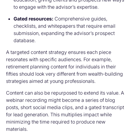
to engage with the advisor’s expertise.
Gated resources:
Comprehensive guides,
checklists, and whitepapers that require email
submission, expanding the advisor’s prospect
database.
A targeted content strategy ensures each piece
resonates with specific audiences. For example,
retirement planning content for individuals in their
fifties should look very different from wealth-building
strategies aimed at young professionals.
Content can also be repurposed to extend its value. A
webinar recording might become a series of blog
posts, short social media clips, and a gated transcript
for lead generation. This multiplies impact while
minimizing the time required to produce new
materials.