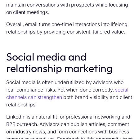
maintain conversations with prospects while focusing
on client meetings.
Overall, email turns one-time interactions into lifelong
relationships by providing consistent, tailored value.
Social media and
relationship marketing
Social media is often underutilized by advisors who
fear compliance risks. Yet when done correctly,
social
channels can strengthen
both brand visibility and client
relationships.
LinkedIn is a natural fit for professional networking and
B2B outreach. Advisors can publish articles, comment
on industry news, and form connections with business