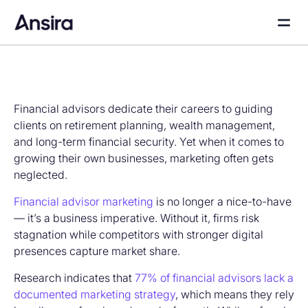
Financial advisors dedicate their careers to guiding
clients on retirement planning, wealth management,
and long-term financial security. Yet when it comes to
growing their own businesses, marketing often gets
neglected.
Financial advisor marketing
is no longer a nice-to-have
— it’s a business imperative. Without it, firms risk
stagnation while competitors with stronger digital
presences capture market share.
Research indicates that
77% of financial advisors lack a
documented marketing strategy
, which means they rely