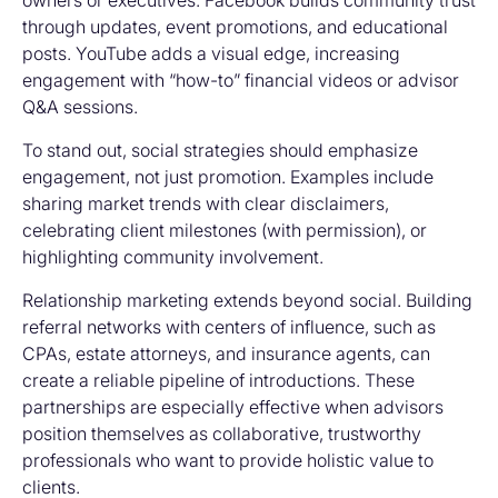
owners or executives. Facebook builds community trust
through updates, event promotions, and educational
posts. YouTube adds a visual edge, increasing
engagement with “how-to” financial videos or advisor
Q&A sessions.
To stand out, social strategies should emphasize
engagement, not just promotion. Examples include
sharing market trends with clear disclaimers,
celebrating client milestones (with permission), or
highlighting community involvement.
Relationship marketing extends beyond social. Building
referral networks with centers of influence, such as
CPAs, estate attorneys, and insurance agents, can
create a reliable pipeline of introductions. These
partnerships are especially effective when advisors
position themselves as collaborative, trustworthy
professionals who want to provide holistic value to
clients.