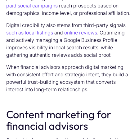
paid social campaigns
reach prospects based on
demographics, income level, or professional affiliation.
Digital credibility also stems from third-party signals
such as local listings
and
online reviews
. Optimizing
and actively managing a Google Business Profile
improves visibility in local search results, while
gathering authentic reviews adds social proof.
When financial advisors approach digital marketing
with consistent effort and strategic intent, they build a
powerful trust-building ecosystem that converts
interest into long-term relationships.
Content marketing for
financial advisors