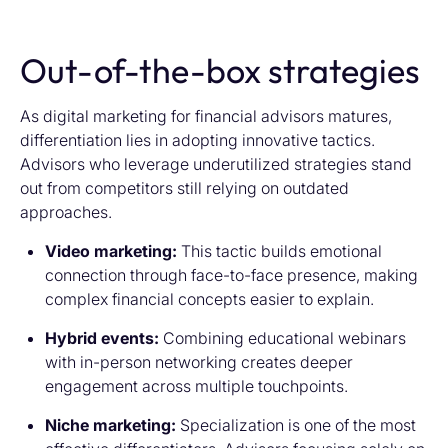
Out-of-the-box strategies
As digital marketing for financial advisors matures,
differentiation lies in adopting innovative tactics.
Advisors who leverage underutilized strategies stand
out from competitors still relying on outdated
approaches.
Video marketing:
This tactic builds emotional
connection through face-to-face presence, making
complex financial concepts easier to explain.
Hybrid events:
Combining educational webinars
with in-person networking creates deeper
engagement across multiple touchpoints.
Niche marketing:
Specialization is one of the most