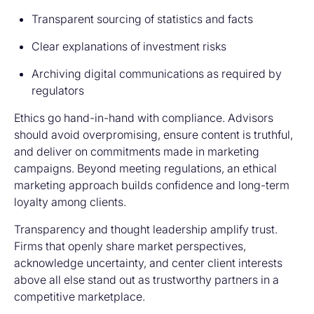
Transparent sourcing of statistics and facts
Clear explanations of investment risks
Archiving digital communications as required by
regulators
Ethics go hand-in-hand with compliance. Advisors
should avoid overpromising, ensure content is truthful,
and deliver on commitments made in marketing
campaigns. Beyond meeting regulations, an ethical
marketing approach builds confidence and long-term
loyalty among clients.
Transparency and thought leadership amplify trust.
Firms that openly share market perspectives,
acknowledge uncertainty, and center client interests
above all else stand out as trustworthy partners in a
competitive marketplace.