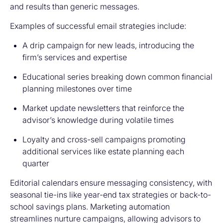
and results than generic messages.
Examples of successful email strategies include:
A drip campaign for new leads, introducing the
firm’s services and expertise
Educational series breaking down common financial
planning milestones over time
Market update newsletters that reinforce the
advisor’s knowledge during volatile times
Loyalty and cross-sell campaigns promoting
additional services like estate planning each
quarter
Editorial calendars ensure messaging consistency, with
seasonal tie-ins like year-end tax strategies or back-to-
school savings plans. Marketing automation
streamlines nurture campaigns, allowing advisors to