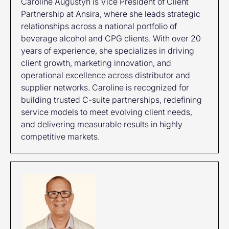
Caroline Augustyn is Vice President of Client
Partnership at Ansira, where she leads strategic
relationships across a national portfolio of
beverage alcohol and CPG clients. With over 20
years of experience, she specializes in driving
client growth, marketing innovation, and
operational excellence across distributor and
supplier networks. Caroline is recognized for
building trusted C-suite partnerships, redefining
service models to meet evolving client needs,
and delivering measurable results in highly
competitive markets.