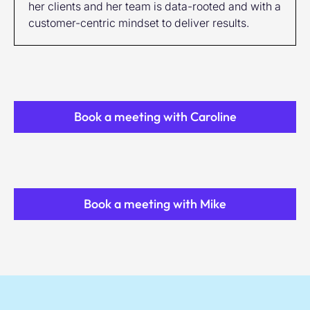
her clients and her team is data-rooted and with a
customer-centric mindset to deliver results.
Book a meeting with Caroline
Book a meeting with Mike