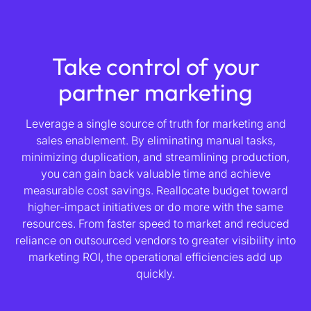
Take control of your
partner marketing
Leverage a single source of truth for marketing and
sales enablement. By eliminating manual tasks,
minimizing duplication, and streamlining production,
you can gain back valuable time and achieve
measurable cost savings. Reallocate budget toward
higher-impact initiatives or do more with the same
resources. From faster speed to market and reduced
reliance on outsourced vendors to greater visibility into
marketing ROI, the operational efficiencies add up
quickly.