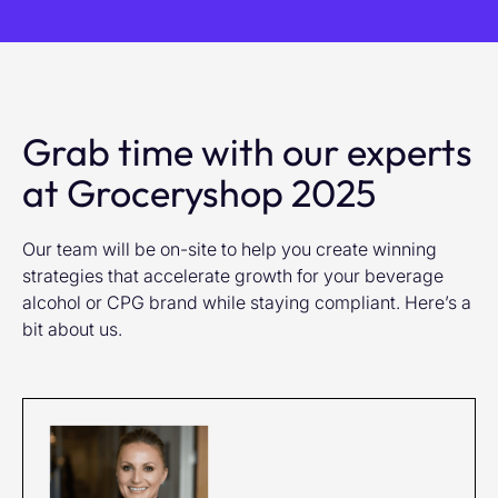
Grab time with our experts
at Groceryshop 2025
Our team will be on-site to help you create winning
strategies that accelerate growth for your beverage
alcohol or CPG brand while staying compliant. Here’s a
bit about us.