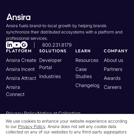
Ansira fuels brand-to-local growth by helping brands
synchronize their distributed ecosystems with a platform and
professional services.
800.231.8179
PLATFORM
SOLUTIONS
LEARN
COMPANY
Ansira Create
Developer
Resources
About us
Portal
Ansira Incent
Case
Partners
Industries
Studies
Ansira Attract
Awards
Changelog
Ansira
Careers
Connect
Privacy Policy
Notice at Collection
Your California Privacy Rights
We use cookies to enhance your website experience according
to our
Privacy Policy
. Ansira does not sell any cookie data
Do Not Sell or Share My Personal Information
collected on any of our websites to any third-party aggregators