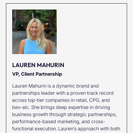
LAUREN MAHURIN
VP, Client Partnership
Lauren Mahurin is a dynamic brand and
partnerships leader with a proven track record
across top-tier companies in retail, CPG, and
bev-alc. She brings deep expertise in driving
business growth through strategic partnerships,
performance-based marketing, and cross-
functional execution. Lauren’s approach with both