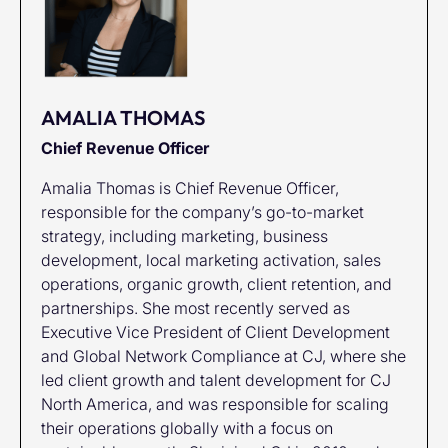
AMALIA THOMAS
Chief Revenue Officer
Amalia Thomas is Chief Revenue Officer,
responsible for the company’s go-to-market
strategy, including marketing, business
development, local marketing activation, sales
operations, organic growth, client retention, and
partnerships. She most recently served as
Executive Vice President of Client Development
and Global Network Compliance at CJ, where she
led client growth and talent development for CJ
North America, and was responsible for scaling
their operations globally with a focus on