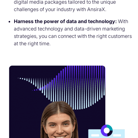
digital media packages tailored to the unique
challenges of your industry with AnsiraX.
Harness the power of data and technology:
With
advanced technology and data-driven marketing
strategies, you can connect with the right customers
at the right time.