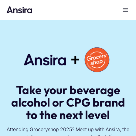
Take your beverage
alcohol or CPG brand
to the next level
Attending Groceryshop 2025? Meet up with Ansira, the