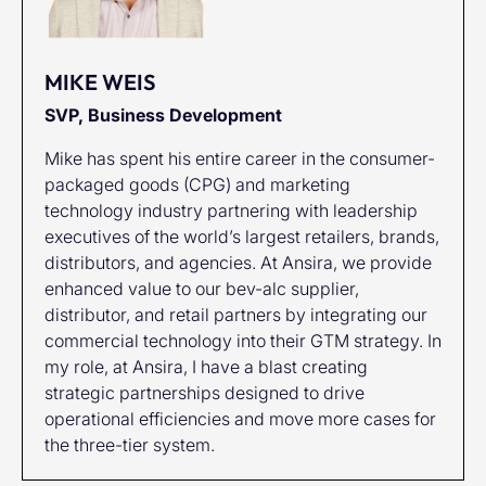
MIKE WEIS
SVP, Business Development
Mike has spent his entire career in the consumer-
packaged goods (CPG) and marketing
technology industry partnering with leadership
executives of the world’s largest retailers, brands,
distributors, and agencies. At Ansira, we provide
enhanced value to our bev-alc supplier,
distributor, and retail partners by integrating our
commercial technology into their GTM strategy. In
my role, at Ansira, I have a blast creating
strategic partnerships designed to drive
operational efficiencies and move more cases for
the three-tier system.