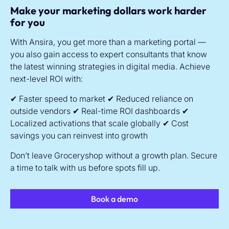
Make your marketing dollars work harder
for you
With Ansira, you get more than a marketing portal —
you also gain access to expert consultants that know
the latest winning strategies in digital media. Achieve
next-level ROI with:
✔ Faster speed to market
✔ Reduced reliance on
outside vendors
✔ Real-time ROI dashboards
✔
Localized activations that scale globally
✔ Cost
savings you can reinvest into growth
Don’t leave Groceryshop without a growth plan. Secure
a time to talk with us before spots fill up.
Book a demo