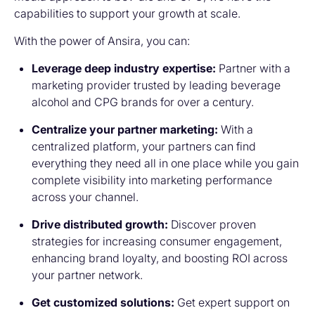
capabilities to support your growth at scale.
With the power of Ansira, you can:
Leverage deep industry expertise:
Partner with a
marketing provider trusted by leading beverage
alcohol and CPG brands for over a century.
Centralize your partner marketing:
With a
centralized platform, your partners can find
everything they need all in one place while you gain
complete visibility into marketing performance
across your channel.
Drive distributed growth:
Discover proven
strategies for increasing consumer engagement,
enhancing brand loyalty, and boosting ROI across
your partner network.
Get customized solutions:
Get expert support on