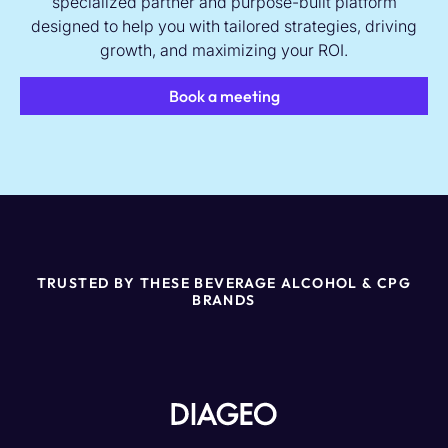
specialized partner and purpose-built platform
designed to help you with tailored strategies, driving
growth, and maximizing your ROI.
Book a meeting
TRUSTED BY THESE BEVERAGE ALCOHOL & CPG
BRANDS