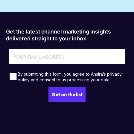
Get the latest channel marketing insights
delivered straight to your inbox.