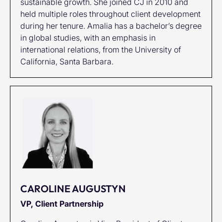
sustainable growth. She joined CJ in 2010 and
held multiple roles throughout client development
during her tenure. Amalia has a bachelor’s degree
in global studies, with an emphasis in
international relations, from the University of
California, Santa Barbara.
CAROLINE AUGUSTYN
VP, Client Partnership