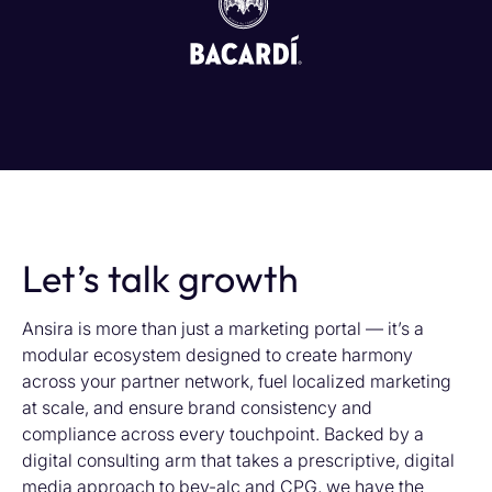
Let’s talk growth
Ansira is more than just a marketing portal — it’s a
modular ecosystem designed to create harmony
across your partner network, fuel localized marketing
at scale, and ensure brand consistency and
compliance across every touchpoint. Backed by a
digital consulting arm that takes a prescriptive, digital
media approach to bev-alc and CPG, we have the