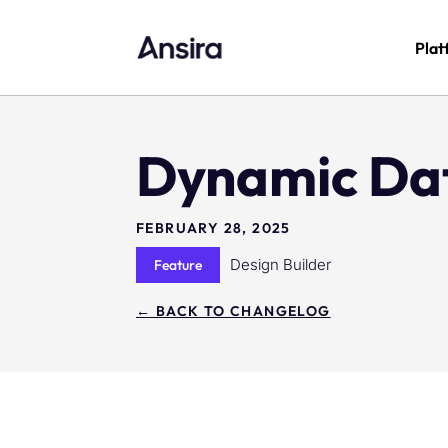
Plat
Dynamic Da
FEBRUARY 28, 2025
Design Builder
Feature
← BACK TO CHANGELOG