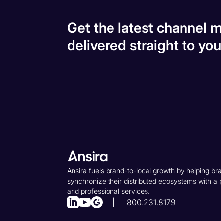
Get the latest channel m
delivered straight to you
Ansira fuels brand-to-local growth by helping br
synchronize their distributed ecosystems with a 
and professional services.
800.231.8179