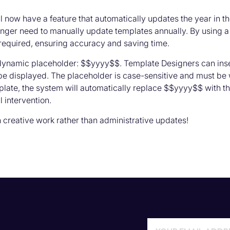
l now have a feature that automatically updates the year in
longer need to manually update templates annually. By using a
required, ensuring accuracy and saving time.
 dynamic placeholder: $$yyyy$$. Template Designers can inse
be displayed. The placeholder is case-sensitive and must be
late, the system will automatically replace $$yyyy$$ with the
 intervention.
creative work rather than administrative updates!