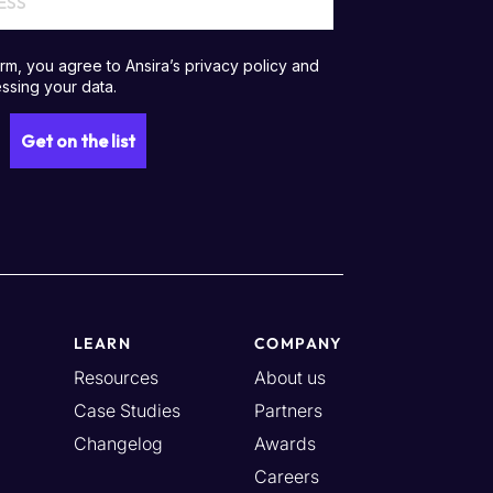
LEARN
COMPANY
Resources
About us
Case Studies
Partners
Changelog
Awards
Careers