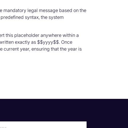
 the mandatory legal message based on the
 predefined syntax, the system
rt this placeholder anywhere within a
 written exactly as $$yyyy$$. Once
 current year, ensuring that the year is