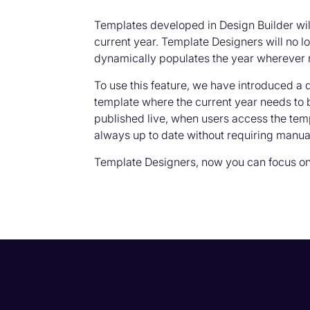
Templates developed in Design Builder wil
current year. Template Designers will no 
dynamically populates the year wherever 
To use this feature, we have introduced a
template where the current year needs to 
published live, when users access the temp
always up to date without requiring manual
Template Designers, now you can focus on 