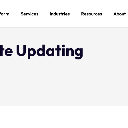
form
Services
Industries
Resources
About
te Updating