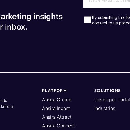
arketing insights
r inbox.
PLATFORM
SOLUTIONS
Ansira Create
Developer Portal
ands
platform
Ansira Incent
Industries
Ansira Attract
Ansira Connect