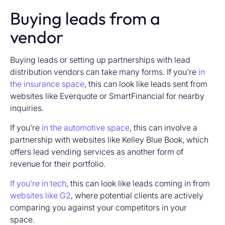
Buying leads from a
vendor
Buying leads or setting up partnerships with lead
distribution vendors can take many forms. If you’re
in
the insurance space
, this can look like leads sent from
websites like Everquote or SmartFinancial for nearby
inquiries.
If you’re
in the automotive space
, this can involve a
partnership with websites like Kelley Blue Book, which
offers lead vending services as another form of
revenue for their portfolio.
If you’re in tech
, this can look like leads coming in from
websites like G2
, where potential clients are actively
comparing you against your competitors in your
space.