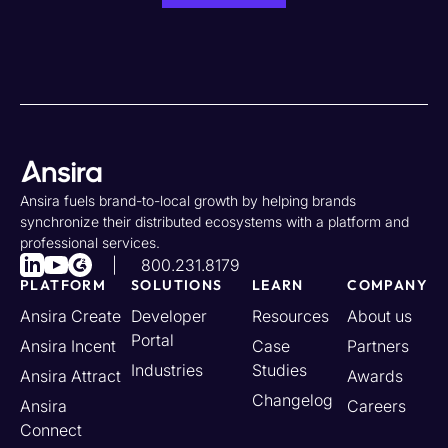
Ansira fuels brand-to-local growth by helping brands
synchronize their distributed ecosystems with a platform and
professional services.
800.231.8179
PLATFORM
SOLUTIONS
LEARN
COMPANY
Ansira Create
Developer
Resources
About us
Portal
Ansira Incent
Case
Partners
Industries
Studies
Ansira Attract
Awards
Changelog
Ansira
Careers
Connect