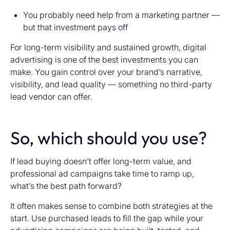
You probably need help from a marketing partner —
but that investment pays off
For long-term visibility and sustained growth, digital
advertising is one of the best investments you can
make. You gain control over your brand’s narrative,
visibility, and lead quality — something no third-party
lead vendor can offer.
So, which should you use?
If lead buying doesn’t offer long-term value, and
professional ad campaigns take time to ramp up,
what’s the best path forward?
It often makes sense to combine both strategies at the
start. Use purchased leads to fill the gap while your