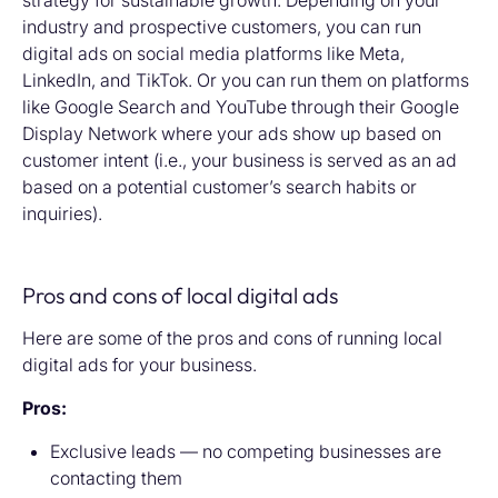
strategy for sustainable growth. Depending on your
industry and prospective customers, you can run
digital ads on social media platforms like Meta,
LinkedIn, and TikTok. Or you can run them on platforms
like Google Search and YouTube through their Google
Display Network where your ads show up based on
customer intent (i.e., your business is served as an ad
based on a potential customer’s search habits or
inquiries).
Pros and cons of local digital ads
Here are some of the pros and cons of running local
digital ads for your business.
Pros:
Exclusive leads — no competing businesses are
contacting them