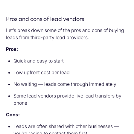
Pros and cons of lead vendors
Let’s break down some of the pros and cons of buying
leads from third-party lead providers.
Pros:
Quick and easy to start
Low upfront cost per lead
No waiting — leads come through immediately
Some lead vendors provide live lead transfers by
phone
Cons:
Leads are often shared with other businesses —
you’re racing to contact them first