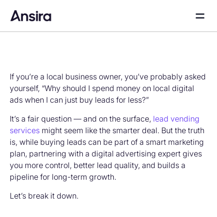
If you’re a local business owner, you’ve probably asked
yourself, “Why should I spend money on local digital
ads when I can just buy leads for less?”
It’s a fair question — and on the surface,
lead vending
services
might seem like the smarter deal. But the truth
is, while buying leads can be part of a smart marketing
plan, partnering with a digital advertising expert gives
you more control, better lead quality, and builds a
pipeline for long-term growth.
Let’s break it down.