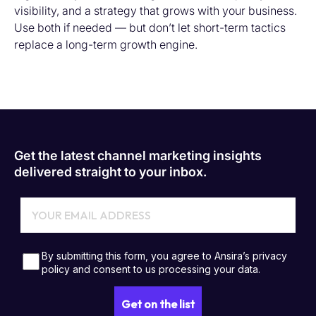
visibility, and a strategy that grows with your business.
Use both if needed — but don’t let short-term tactics
replace a long-term growth engine.
Get the latest channel marketing insights
delivered straight to your inbox.