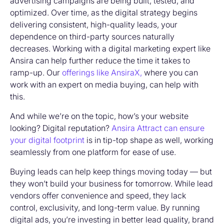
advertising campaigns are being built, tested, and
optimized. Over time, as the digital strategy begins
delivering consistent, high-quality leads, your
dependence on third-party sources naturally
decreases. Working with a digital marketing expert like
Ansira can help further reduce the time it takes to
ramp-up. Our
offerings like AnsiraX,
where you can
work with an expert on media buying, can help with
this.
And while we’re on the topic, how’s your website
looking? Digital reputation?
Ansira Attract can ensure
your digital footprint
is in tip-top shape as well, working
seamlessly from one platform for ease of use.
Buying leads
can help keep things moving today — but
they won’t build your business for tomorrow. While lead
vendors offer convenience and speed, they lack
control, exclusivity, and long-term value. By running
digital ads, you’re investing in better lead quality, brand