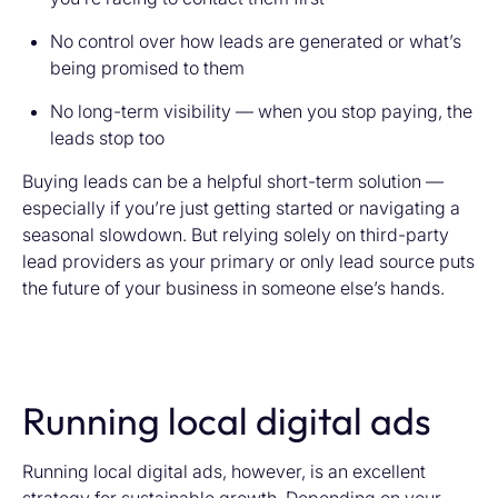
No control over how leads are generated or what’s
being promised to them
No long-term visibility — when you stop paying, the
leads stop too
Buying leads can be a helpful short-term solution —
especially if you’re just getting started or navigating a
seasonal slowdown. But relying solely on third-party
lead providers as your primary or only lead source puts
the future of your business in someone else’s hands.
Running local digital ads
Running local digital ads, however, is an excellent