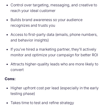
Control over targeting, messaging, and creative to
reach your ideal customer
Builds brand awareness so your audience
recognizes and trusts you
Access to first-party data (emails, phone numbers,
and behavior insights)
If you’ve hired a marketing partner, they’ll actively
monitor and optimize your campaign for better ROI
Attracts higher-quality leads who are more likely to
convert
Cons:
Higher upfront cost per lead (especially in the early
testing phase)
Takes time to test and refine strategy