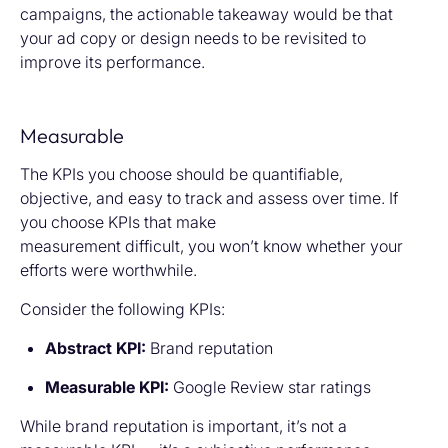
campaigns, the actionable takeaway would be that
your ad copy or design needs to be revisited to
improve its performance.
Measurable
The KPIs you choose should be quantifiable,
objective, and easy to track and assess over time. If
you choose KPIs that make
measurement difficult, you won’t know whether your
efforts were worthwhile.
Consider the following KPIs:
Abstract KPI:
Brand reputation
Measurable KPI:
Google Review star ratings
While brand reputation is important, it’s not a