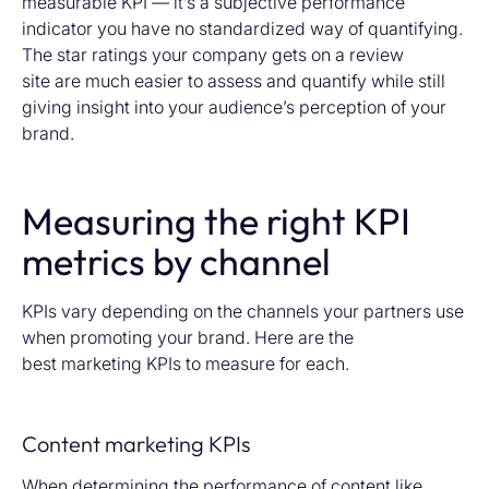
measurable KPI — it’s a subjective performance
indicator you have no standardized way of quantifying.
The star ratings your company gets on a review
site are much easier to assess and quantify while still
giving insight into your audience’s perception of your
brand.
Measuring the right KPI
metrics by channel
KPIs vary depending on the
channels your partners use
when promoting your brand. Here are the
best
marketing KPIs to measure for each.
Content marketing KPIs
When determining the performance of content like