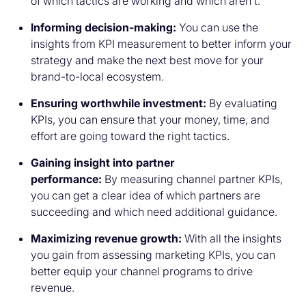
of which tactics are working and which aren’t.
Informing decision-making:
You can use the
insights from KPI measurement to better inform your
strategy and make the next best move for your
brand-to-local ecosystem.
Ensuring worthwhile investment:
By evaluating
KPIs, you can ensure that your money, time, and
effort are going toward the right tactics.
Gaining insight into partner
performance:
By measuring channel partner KPIs,
you can get a clear idea of which partners are
succeeding and which need additional guidance.
Maximizing revenue growth:
With all the insights
you gain from assessing marketing KPIs, you can
better equip your channel programs to drive
revenue.