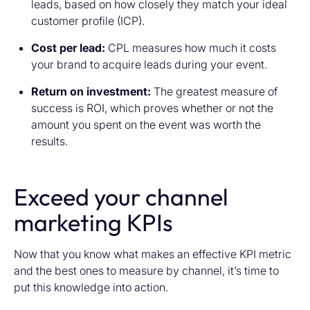
leads, based on how closely they match your ideal
customer profile (ICP).
Cost per lead:
CPL measures how much it costs
your brand to acquire leads during your event.
Return on investment:
The greatest measure of
success is ROI, which proves whether or not the
amount you spent on the event was worth the
results.
Exceed your channel
marketing KPIs
Now that you know what makes an effective KPI metric
and the best ones to measure by channel, it’s time to
put this knowledge into action.