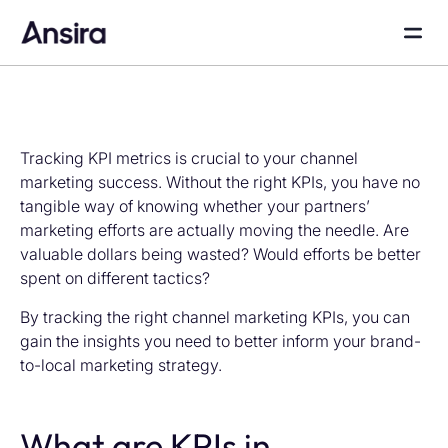
Tracking KPI metrics is crucial to your channel
marketing success. Without the right KPIs, you have no
tangible way of knowing whether your partners’
marketing efforts are actually moving the needle. Are
valuable dollars being wasted? Would efforts be better
spent on different tactics?
By tracking the right channel marketing KPIs, you can
gain the insights you need to better inform your brand-
to-local marketing strategy.
What are KPIs in