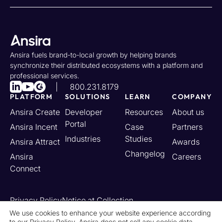
Ansira fuels brand-to-local growth by helping brands
synchronize their distributed ecosystems with a platform and
professional services.
800.231.8179
PLATFORM
SOLUTIONS
LEARN
COMPANY
Ansira Create
Developer
Resources
About us
Portal
Ansira Incent
Case
Partners
Industries
Studies
Ansira Attract
Awards
Changelog
Ansira
Careers
Connect
Privacy Policy
Notice at Collection
Your California Privacy Rights
We use cookies to enhance your website experience according
to our
Privacy Policy
. Ansira does not sell any cookie data