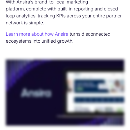
With Ansira’s brand-to-local marketing
platform, complete with built-in reporting and closed-
loop analytics, tracking KPIs across your entire partner
network is simple.
Learn more about how Ansira
turns disconnected
ecosystems into unified growth.