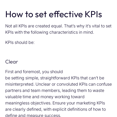
How to set effective KPIs
Not all KPIs are created equal. That’s why it’s vital to set
KPIs with the following characteristics in mind.
KPIs should be:
Clear
First and foremost, you should
be setting simple, straightforward KPIs that can’t be
misinterpreted. Unclear or convoluted KPIs can confuse
partners and team members, leading them to waste
valuable time and money working toward
meaningless objectives. Ensure your marketing KPIs
are clearly defined, with explicit definitions of how to
define and measure success.