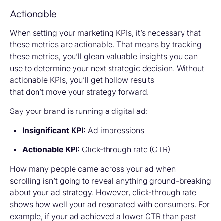
Actionable
When setting your marketing KPIs, it’s necessary that
these metrics are actionable. That means by tracking
these metrics, you’ll glean valuable insights you can
use to determine your next strategic decision. Without
actionable KPIs, you’ll get hollow results
that don’t move your strategy forward.
Say your brand is running a digital ad:
Insignificant KPI:
Ad impressions
Actionable KPI:
Click-through rate (CTR)
How many people came across your ad when
scrolling isn’t going to reveal anything ground-breaking
about your ad strategy. However, click-through rate
shows how well your ad resonated with consumers. For
example, if your ad achieved a lower CTR than past