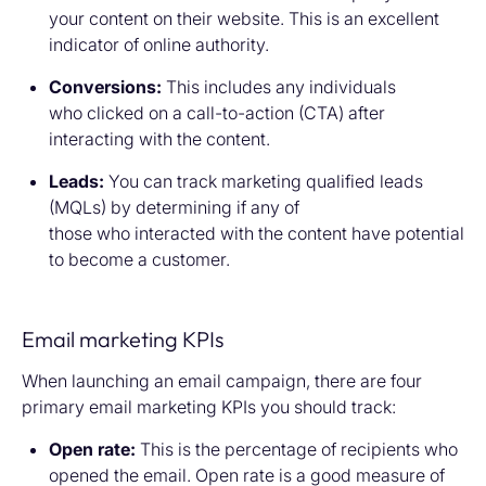
your content on their website. This is an excellent
indicator of online authority.
Conversions:
This includes any individuals
who clicked on a call-to-action (CTA) after
interacting with the content.
Leads:
You can track marketing qualified leads
(MQLs) by determining if any of
those who interacted with the content have potential
to become a customer.
Email marketing KPIs
When launching an email campaign, there are four
primary email marketing KPIs you should track:
Open rate:
This is the percentage of recipients who
opened the email. Open rate is a good measure of