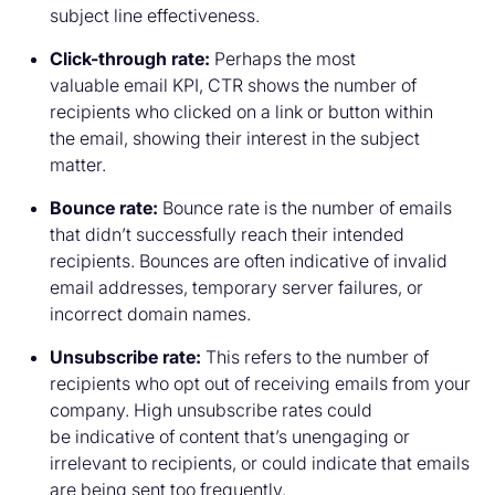
subject line effectiveness.
Click-through rate:
Perhaps the most
valuable email KPI, CTR shows the number of
recipients who clicked on a link or button within
the email, showing their interest in the subject
matter.
Bounce rate:
Bounce rate is the number of emails
that didn’t successfully reach their intended
recipients. Bounces are often indicative of invalid
email addresses, temporary server failures, or
incorrect domain names.
Unsubscribe rate:
This refers to the number of
recipients who opt out of receiving emails from your
company. High unsubscribe rates could
be indicative of content that’s unengaging or
irrelevant to recipients, or could indicate that emails
are being sent too frequently.