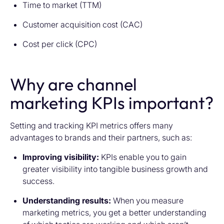
Time to market (TTM)
Customer acquisition cost (CAC)
Cost per click (CPC)
Why are channel
marketing KPIs important?
Setting and tracking KPI metrics offers many
advantages to brands and their partners, such as:
Improving visibility:
KPIs enable you to gain
greater visibility into tangible business growth and
success.
Understanding results:
When you measure
marketing metrics, you get a better understanding