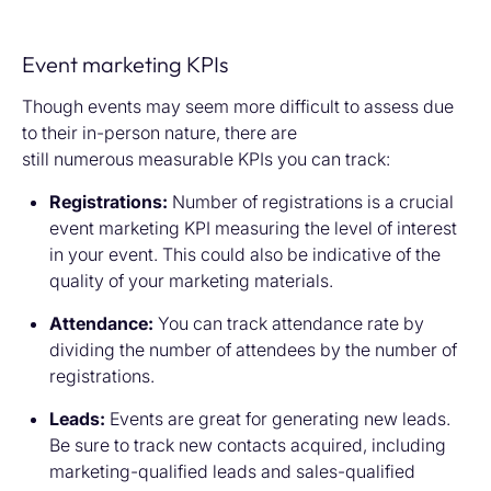
Event marketing KPIs
Though events may seem more difficult to assess due
to their in-person nature, there are
still numerous measurable KPIs you can track:
Registrations:
Number of registrations is a crucial
event marketing KPI measuring the level of interest
in your event. This could also be indicative of the
quality of your marketing materials.
Attendance:
You can track attendance rate by
dividing the number of attendees by the number of
registrations.
Leads:
Events are great for generating new leads.
Be sure to track new contacts acquired, including
marketing-qualified leads and sales-qualified