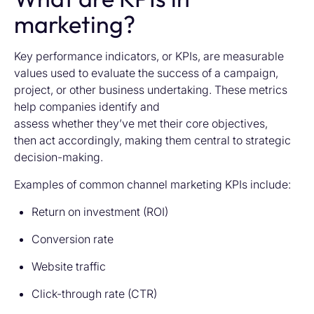
marketing?
Key performance indicators, or KPIs, are measurable
values used to evaluate the success of a campaign,
project, or other business undertaking. These metrics
help companies identify and
assess whether they’ve met their core objectives,
then act accordingly, making them central to strategic
decision-making.
Examples of common channel marketing KPIs include:
Return on investment (ROI)
Conversion rate
Website traffic
Click-through rate (CTR)