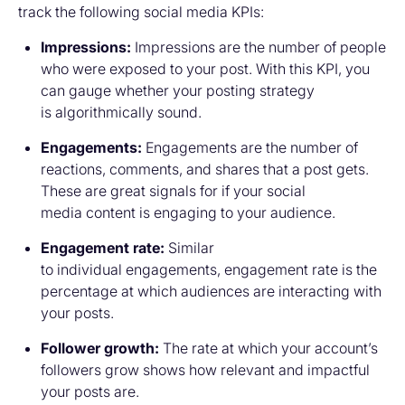
track the following social media KPIs:
Impressions:
Impressions are the number of people
who were exposed to your post. With this KPI, you
can gauge whether your posting strategy
is algorithmically sound.
Engagements:
Engagements are the number of
reactions, comments, and shares that a post gets.
These are great signals for if your social
media content is engaging to your audience.
Engagement rate:
Similar
to individual engagements, engagement rate is the
percentage at which audiences are interacting with
your posts.
Follower growth:
The rate at which your account’s
followers grow shows how relevant and impactful
your posts are.