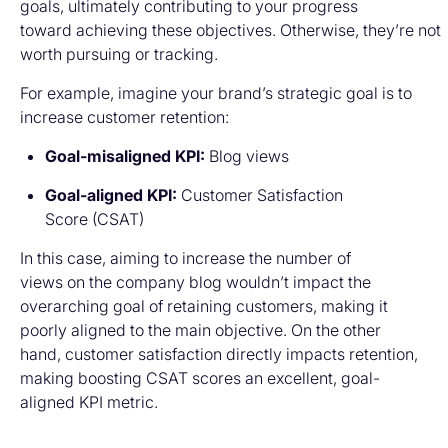
goals, ultimately contributing to your progress
toward achieving these objectives. Otherwise, they’re not
worth pursuing or tracking.
For example, imagine your brand’s strategic goal is to
increase customer retention:
Goal-misaligned KPI:
Blog views
Goal-aligned KPI:
Customer Satisfaction
Score (CSAT)
In this case, aiming to increase the number of
views on the company blog wouldn’t impact the
overarching goal of retaining customers, making it
poorly aligned to the main objective. On the other
hand, customer satisfaction directly impacts retention,
making boosting CSAT scores an excellent, goal-
aligned KPI metric.