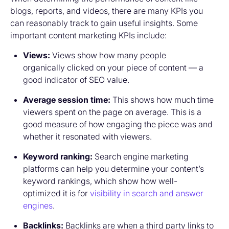
blogs, reports, and videos, there are many KPIs you
can reasonably track to gain useful insights. Some
important content marketing KPIs include:
Views:
Views show how many people
organically clicked on your piece of content — a
good indicator of SEO value.
Average session time:
This shows how much time
viewers spent on the page on average. This is a
good measure of how engaging the piece was and
whether it resonated with viewers.
Keyword ranking:
Search engine marketing
platforms can help you determine your content’s
keyword rankings, which show how well-
optimized it is for
visibility in search and answer
engines
.
Backlinks:
Backlinks are when a third party links to