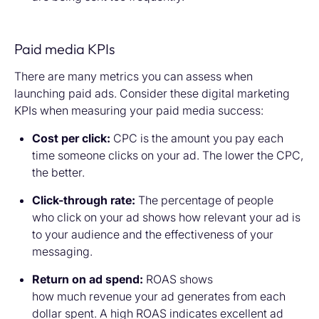
Paid media KPIs
There are many metrics you can assess when
launching paid ads. Consider these digital marketing
KPIs when measuring your paid media success:
Cost per click:
CPC is the amount you pay each
time someone clicks on your ad. The lower the CPC,
the better.
Click-through rate:
The percentage of people
who click on your ad shows how relevant your ad is
to your audience and the effectiveness of your
messaging.
Return on ad spend:
ROAS shows
how much revenue your ad generates from each
dollar spent. A high ROAS indicates excellent ad