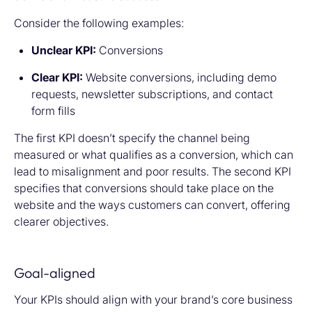
Consider the following examples:
Unclear KPI:
Conversions
Clear KPI:
Website conversions, including demo
requests, newsletter subscriptions, and contact
form fills
The first KPI doesn’t specify the channel being
measured or what qualifies as a conversion, which can
lead to misalignment and poor results. The second KPI
specifies that conversions should take place on the
website and the ways customers can convert, offering
clearer objectives.
Goal-aligned
Your KPIs should align with your brand’s core business