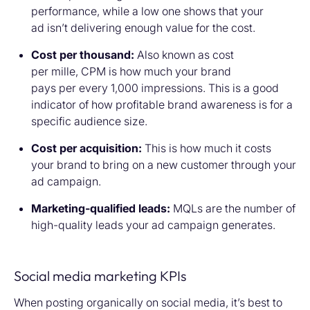
performance, while a low one shows that your
ad isn’t delivering enough value for the cost.
Cost per thousand:
Also known as cost
per mille, CPM is how much your brand
pays per every 1,000 impressions. This is a good
indicator of how profitable brand awareness is for a
specific audience size.
Cost per acquisition:
This is how much it costs
your brand to bring on a new customer through your
ad campaign.
Marketing-qualified leads:
MQLs are the number of
high-quality leads your ad campaign generates.
Social media marketing KPIs
When posting organically on social media, it’s best to