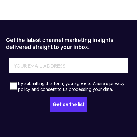
Get the latest channel marketing insights
delivered straight to your inbox.