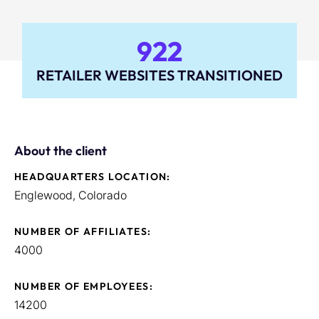
922
RETAILER WEBSITES TRANSITIONED
About the client
HEADQUARTERS LOCATION:
Englewood, Colorado
NUMBER OF AFFILIATES:
4000
NUMBER OF EMPLOYEES:
14200