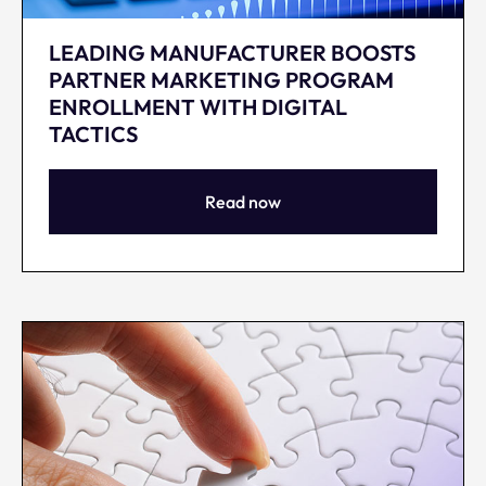
LEADING MANUFACTURER BOOSTS
PARTNER MARKETING PROGRAM
ENROLLMENT WITH DIGITAL
TACTICS
Read now