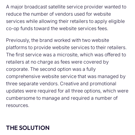
A major broadcast satellite service provider wanted to
reduce the number of vendors used for website
services while allowing their retailers to apply eligible
co-op funds toward the website services fees.
Previously, the brand worked with two website
platforms to provide website services to their retailers.
The first service was a microsite, which was offered to
retailers at no charge as fees were covered by
corporate. The second option was a fully
comprehensive website service that was managed by
three separate vendors. Creative and promotional
updates were required for all three options, which were
cumbersome to manage and required a number of
resources.
THE SOLUTION