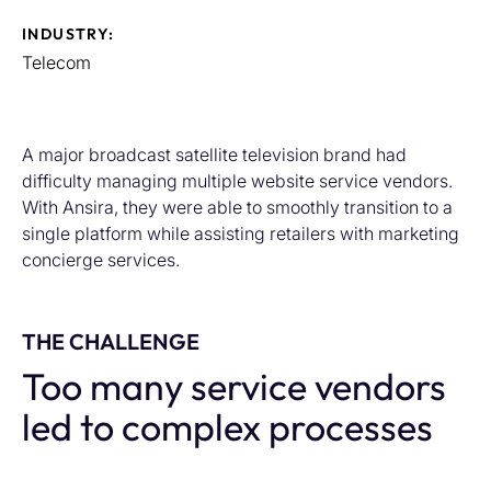
INDUSTRY:
Telecom
A major broadcast satellite television brand had
difficulty managing multiple website service vendors.
With Ansira, they were able to smoothly transition to a
single platform while assisting retailers with marketing
concierge services.
THE CHALLENGE
Too many service vendors
led to complex processes