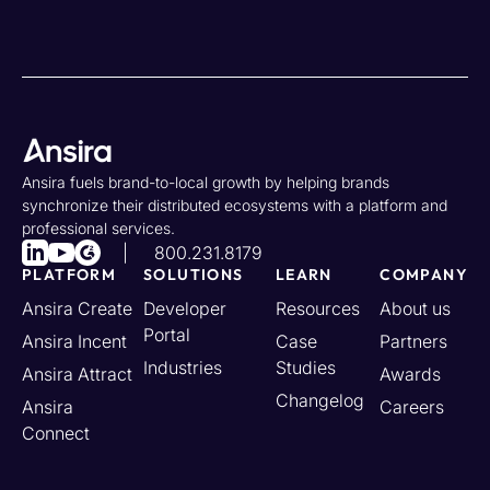
Ansira fuels brand-to-local growth by helping brands
synchronize their distributed ecosystems with a platform and
professional services.
800.231.8179
PLATFORM
SOLUTIONS
LEARN
COMPANY
Ansira Create
Developer
Resources
About us
Portal
Ansira Incent
Case
Partners
Industries
Studies
Ansira Attract
Awards
Changelog
Ansira
Careers
Connect