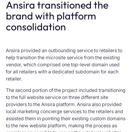
Ansira transitioned the
brand with platform
consolidation
Ansira provided an outbounding service to retailers to
help transition the microsite service from the existing
vendor, which comprised one top-level domain used
for all retailers with a dedicated subdomain for each
retailer.
The second portion of the project included transitioning
to the full website service on three different site
providers to the Ansira platform. Ansira also provided
local marketing concierge services to the retailers and
assisted them in pointing their existing custom domains
to the new website platform, making the process as