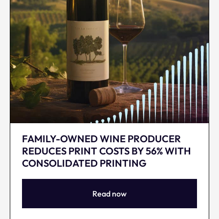
FAMILY-OWNED WINE PRODUCER
REDUCES PRINT COSTS BY 56% WITH
CONSOLIDATED PRINTING
Read now