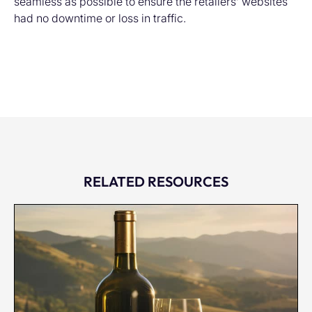
seamless as possible to ensure the retailers’ websites
had no downtime or loss in traffic.
RELATED RESOURCES