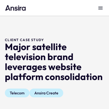
CLIENT CASE STUDY
Major satellite
television brand
leverages website
platform consolidation
Telecom
Ansira Create