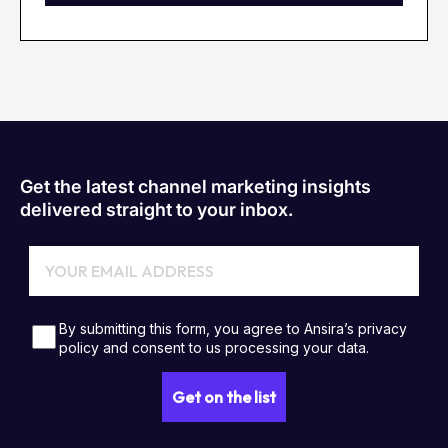
Get the latest channel marketing insights
delivered straight to your inbox.