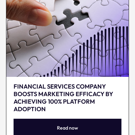
FINANCIAL SERVICES COMPANY
BOOSTS MARKETING EFFICACY BY
ACHIEVING 100% PLATFORM
ADOPTION
Read now