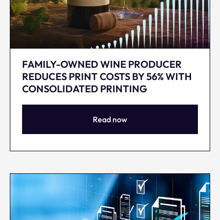
FAMILY-OWNED WINE PRODUCER
REDUCES PRINT COSTS BY 56% WITH
CONSOLIDATED PRINTING
Read now