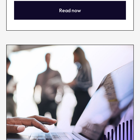
Read now