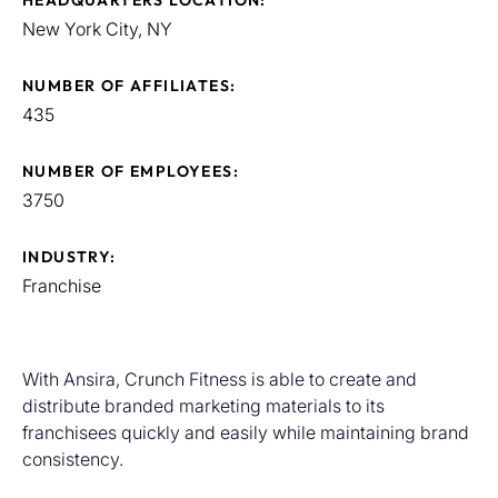
HEADQUARTERS LOCATION:
New York City, NY
NUMBER OF AFFILIATES:
435
NUMBER OF EMPLOYEES:
3750
INDUSTRY:
Franchise
With Ansira, Crunch Fitness is able to create and
distribute branded marketing materials to its
franchisees quickly and easily while maintaining brand
consistency.