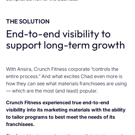
THE SOLUTION
End-to-end visibility to
support long-term growth
With Ansira, Crunch Fitness corporate “controls the
entire process.” And what excites Chad even more is
how they can see what materials franchisees are using
— which are the most (and least) popular.
Crunch Fitness experienced true end-to-end
visibility into its marketing materials with the ability
to tailor programs to best meet the needs of its
franchisees.