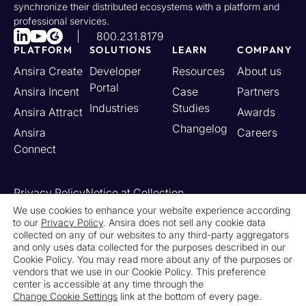
synchronize their distributed ecosystems with a platform and
professional services.
800.231.8179
PLATFORM
SOLUTIONS
LEARN
COMPANY
Ansira Create
Developer
Resources
About us
Portal
Ansira Incent
Case
Partners
Industries
Studies
Ansira Attract
Awards
Changelog
Ansira
Careers
Connect
Privacy Policy
Notice at Collection
Your California Privacy Rights
We use cookies to enhance your website experience according
to our
Privacy Policy
. Ansira does not sell any cookie data
Do Not Sell or Share My Personal Information
collected on any of our websites to any third-party aggregators
Limit the Use of My Sensitive Personal Information
and only uses data collected for the purposes described in our
Cookie Settings
Legal
Contact Us
Newsroom
Cookie Policy. You may read more about any of the purposes or
vendors that we use in our Cookie Policy. This preference
center is accessible at any time through the
© 2026 Ansira. All Rights Reserved.
Change Cookie Settings
link at the bottom of every page.