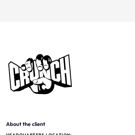
About the client