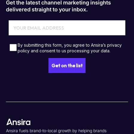
Get the latest channel marketing insights
delivered straight to your inbox.
Ansira fuels brand-to-local growth by helping brands