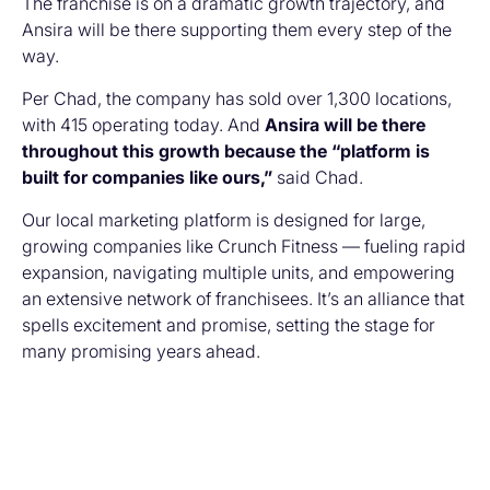
The franchise is on a dramatic growth trajectory, and
Ansira will be there supporting them every step of the
way.
Per Chad, the company has sold over 1,300 locations,
with 415 operating today. And
Ansira will be there
throughout this growth because the “platform is
built for companies like ours,”
said Chad.
Our local marketing platform is designed for large,
growing companies like Crunch Fitness — fueling rapid
expansion, navigating multiple units, and empowering
an extensive network of franchisees. It’s an alliance that
spells excitement and promise, setting the stage for
many promising years ahead.