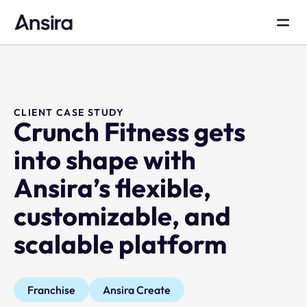
CLIENT CASE STUDY
Crunch Fitness gets
into shape with
Ansira’s flexible,
customizable, and
scalable platform
Franchise
Ansira Create