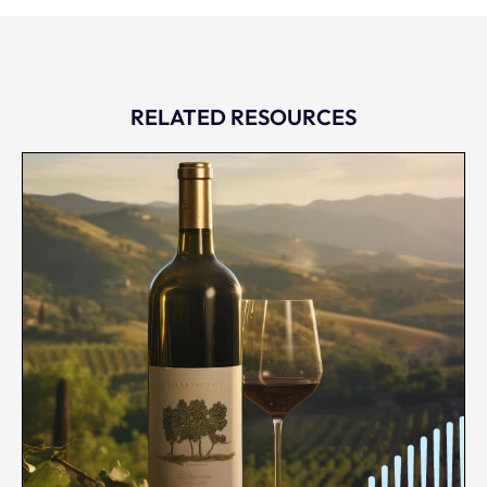
RELATED RESOURCES