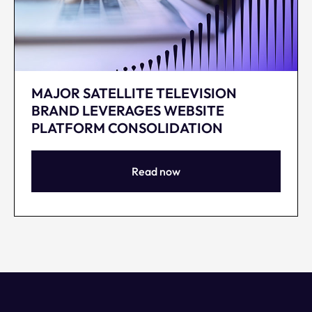
MAJOR SATELLITE TELEVISION
BRAND LEVERAGES WEBSITE
PLATFORM CONSOLIDATION
Read now