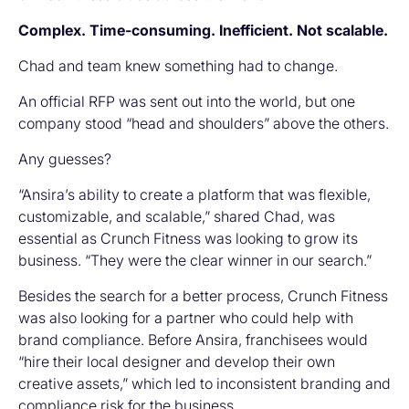
Complex. Time-consuming. Inefficient. Not scalable.
Chad and team knew something had to change.
An official RFP was sent out into the world, but one
company stood “head and shoulders” above the others.
Any guesses?
“Ansira’s ability to create a platform that was flexible,
customizable, and scalable,” shared Chad, was
essential as Crunch Fitness was looking to grow its
business. “They were the clear winner in our search.”
Besides the search for a better process, Crunch Fitness
was also looking for a partner who could help with
brand compliance. Before Ansira, franchisees would
“hire their local designer and develop their own
creative assets,” which led to inconsistent branding and
compliance risk for the business.