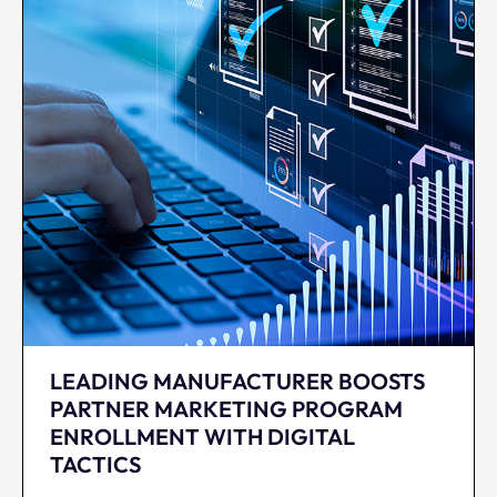
LEADING MANUFACTURER BOOSTS
PARTNER MARKETING PROGRAM
ENROLLMENT WITH DIGITAL
TACTICS