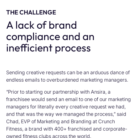
THE CHALLENGE
A lack of brand
compliance and an
inefficient process
Sending creative requests can be an arduous dance of
endless emails to overburdened marketing managers.
“Prior to starting our partnership with Ansira, a
franchisee would send an email to one of our marketing
managers for literally every creative request we had,
and that was the way we managed the process,” said
Chad, EVP of Marketing and Branding at Crunch
Fitness, a brand with 400+ franchised and corporate-
owned fitness clubs across the world.