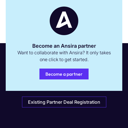
Become an Ansira partner
Want to collaborate with Ansira? It only takes
one click to get started.
Become a partner
Existing Partner Deal Registration