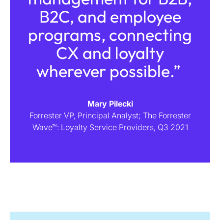
B2C, and employee
programs, connecting
CX and loyalty
wherever possible.”
Mary Pilecki
Forrester VP, Principal Analyst; The Forrester
Wave™: Loyalty Service Providers, Q3 2021