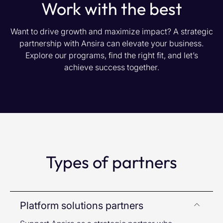
Work with the best
Want to drive growth and maximize impact? A strategic
partnership with Ansira can elevate your business.
Explore our programs, find the right fit, and let’s
achieve success together.
Types of partners
Platform solutions partners