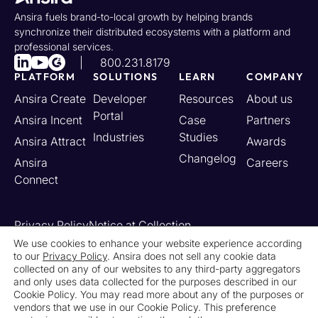
Ansira fuels brand-to-local growth by helping brands
synchronize their distributed ecosystems with a platform and
professional services.
800.231.8179
PLATFORM
SOLUTIONS
LEARN
COMPANY
Ansira Create
Developer
Resources
About us
Portal
Ansira Incent
Case
Partners
Industries
Studies
Ansira Attract
Awards
Changelog
Ansira
Careers
Connect
Privacy Policy
Notice at Collection
Your California Privacy Rights
We use cookies to enhance your website experience according
to our
Privacy Policy
. Ansira does not sell any cookie data
Do Not Sell or Share My Personal Information
collected on any of our websites to any third-party aggregators
Limit the Use of My Sensitive Personal Information
and only uses data collected for the purposes described in our
Cookie Settings
Legal
Contact Us
Newsroom
Cookie Policy. You may read more about any of the purposes or
vendors that we use in our Cookie Policy. This preference