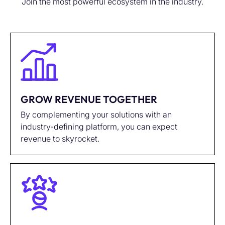
Join the most powerful ecosystem in the industry.
GROW REVENUE TOGETHER
By complementing your solutions with an
industry-defining platform, you can expect
revenue to skyrocket.