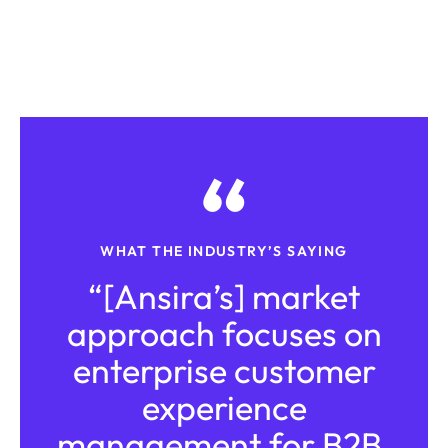
WHAT THE INDUSTRY’S SAYING
“[Ansira’s] market
approach focuses on
enterprise customer
experience
management for B2B,