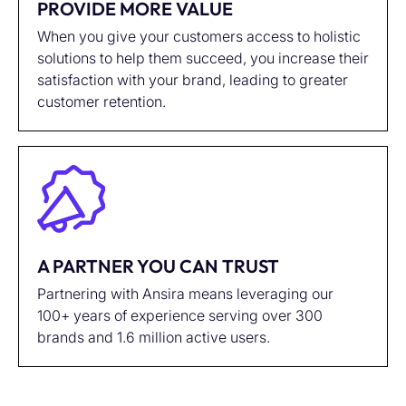
PROVIDE MORE VALUE
When you give your customers access to holistic
solutions to help them succeed, you increase their
satisfaction with your brand, leading to greater
customer retention.
A PARTNER YOU CAN TRUST
Partnering with Ansira means leveraging our
100+ years of experience serving over 300
brands and 1.6 million active users.