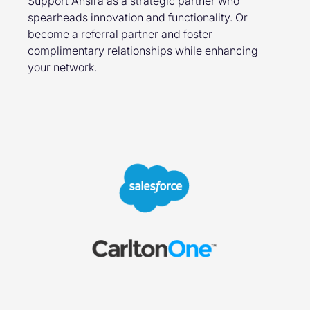
Support Ansira as a strategic partner who
spearheads innovation and functionality. Or
become a referral partner and foster
complimentary relationships while enhancing
your network.