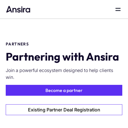
PARTNERS
Partnering with Ansira
Join a powerful ecosystem designed to help clients
win.
Become a partner
Existing Partner Deal Registration