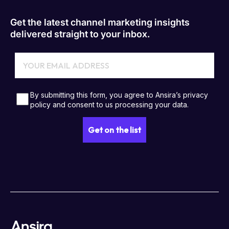
Get the latest channel marketing insights
delivered straight to your inbox.