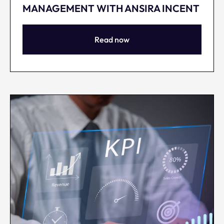
MANAGEMENT WITH ANSIRA INCENT
Read now