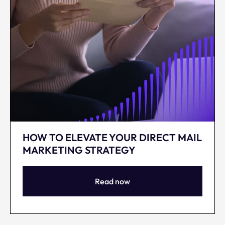
HOW TO ELEVATE YOUR DIRECT MAIL
MARKETING STRATEGY
Read now