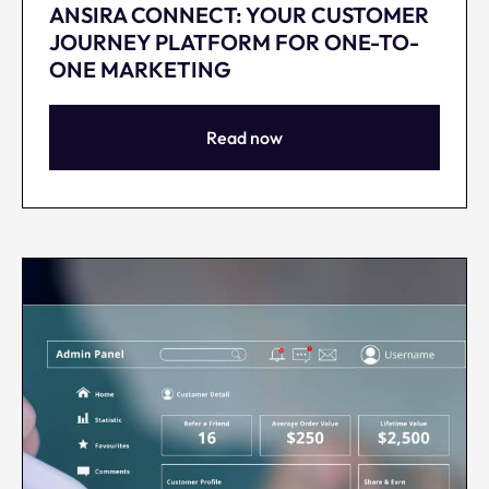
ANSIRA CONNECT: YOUR CUSTOMER
JOURNEY PLATFORM FOR ONE-TO-
ONE MARKETING
Read now