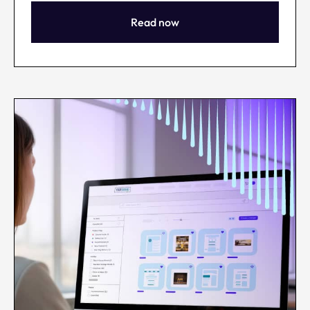
Read now