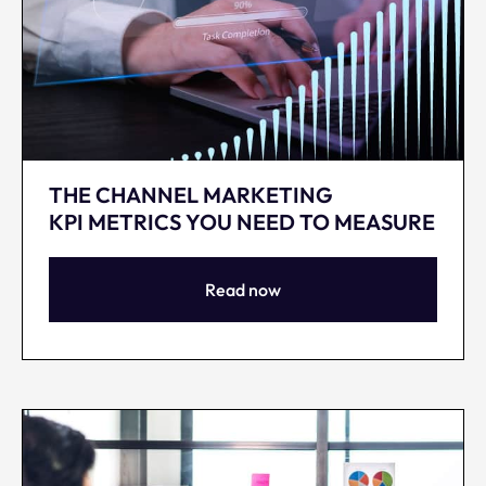
THE CHANNEL MARKETING
KPI METRICS YOU NEED TO MEASURE
Read now