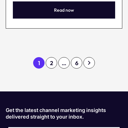
Read now
1
2
…
6
Get the latest channel marketing insights
delivered straight to your inbox.