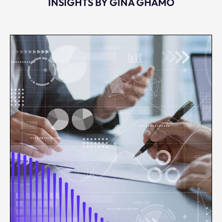
INSIGHTS BY GINA GHAMO