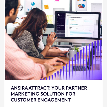
ANSIRA ATTRACT: YOUR PARTNER
MARKETING SOLUTION FOR
CUSTOMER ENGAGEMENT