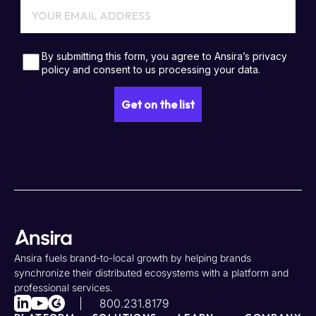
Ansira fuels brand-to-local growth by helping brands
synchronize their distributed ecosystems with a platform and
professional services.
800.231.8179