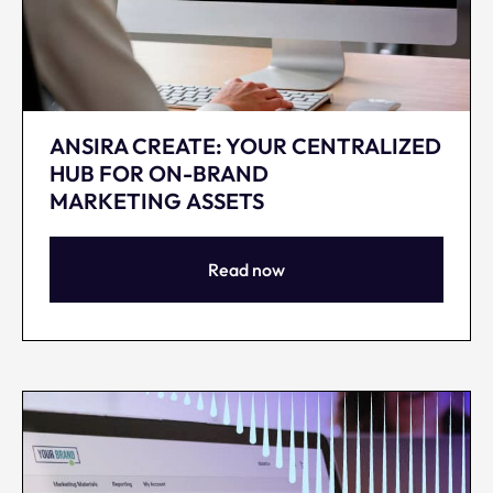
ANSIRA CREATE: YOUR CENTRALIZED
HUB FOR ON-BRAND
MARKETING ASSETS
Read now