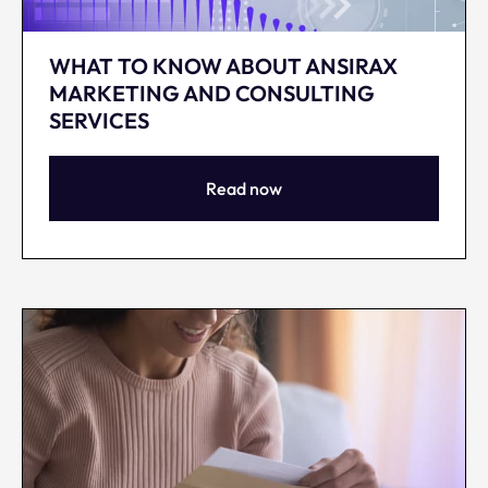
WHAT TO KNOW ABOUT ANSIRAX
MARKETING AND CONSULTING
SERVICES
Read now