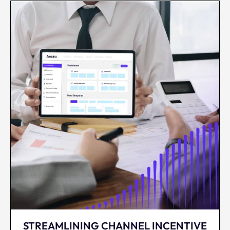
STREAMLINING CHANNEL INCENTIVE