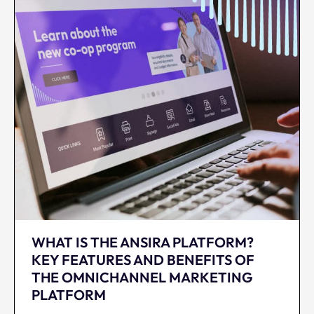
WHAT IS THE ANSIRA PLATFORM?
KEY FEATURES AND BENEFITS OF
THE OMNICHANNEL MARKETING
PLATFORM