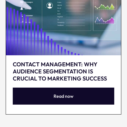
CONTACT MANAGEMENT: WHY
AUDIENCE SEGMENTATION IS
CRUCIAL TO MARKETING SUCCESS
Read now