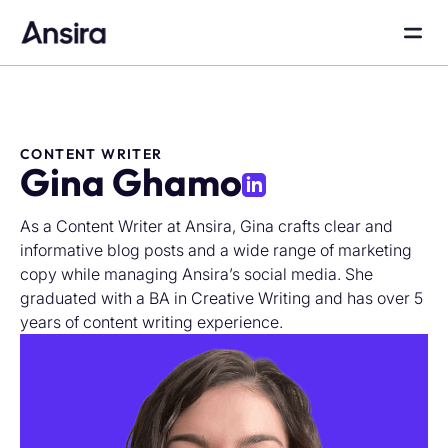
CONTENT WRITER
Gina Ghamo
As a Content Writer at Ansira, Gina crafts clear and
informative blog posts and a wide range of marketing
copy while managing Ansira’s social media. She
graduated with a BA in Creative Writing and has over 5
years of content writing experience.