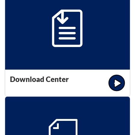
Download Center