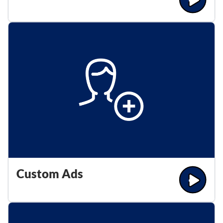
Custom Ads