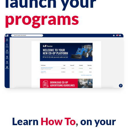
launch your
programs
Learn
How To
,
on your