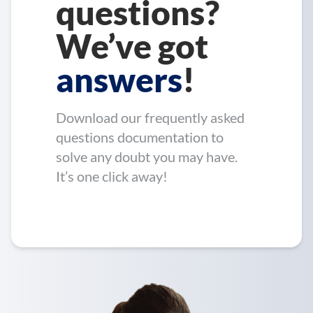
questions?
We’ve got
answers
!
Download our frequently asked
questions documentation to
solve any doubt you may have.
It’s one click away!