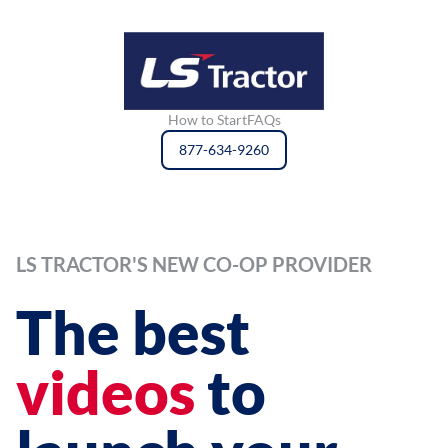
How to Start
FAQs
877-634-9260
LS TRACTOR'S NEW CO-OP PROVIDER
The best
videos
to