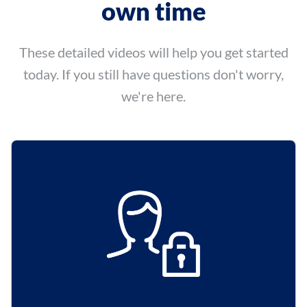
own time
These detailed videos will help you get started
today.
If you still have questions don't worry,
we're here.