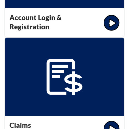
Account Login &
Registration
Claims