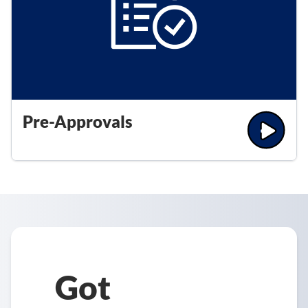
Pre-Approvals
Got