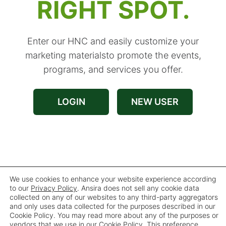
RIGHT SPOT.
Enter our HNC and easily customize your
marketing materials
to promote the events,
programs, and services you offer.
LOGIN
NEW USER
Forgot User ID
|
Forgot Password
We use cookies to enhance your website experience according
to our
Privacy Policy
. Ansira does not sell any cookie data
collected on any of our websites to any third-party aggregators
and only uses data collected for the purposes described in our
For assistance, please contact customer service
Cookie Policy. You may read more about any of the purposes or
at
vendors that we use in our Cookie Policy. This preference