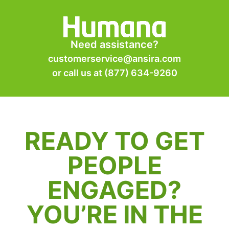
Need assistance?
customerservice@ansira.com
or call us at
(877) 634-9260
READY TO GET
PEOPLE
ENGAGED?
YOU’RE IN THE